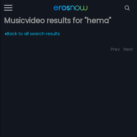
Musicvideo results for "hema"
Back to all search results
Prev
Next