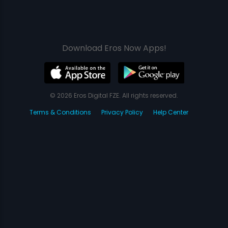
Download Eros Now Apps!
© 2026 Eros Digital FZE. All rights reserved.
Terms & Conditions
Privacy Policy
Help Center