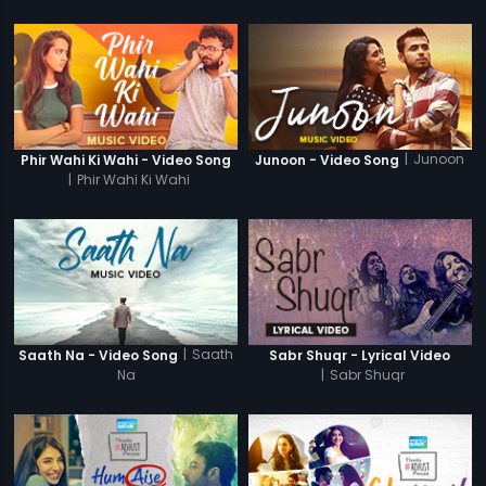
|
Junoon
Phir Wahi Ki Wahi - Video Song
Junoon - Video Song
|
Phir Wahi Ki Wahi
|
Saath
Saath Na - Video Song
Sabr Shuqr - Lyrical Video
Na
|
Sabr Shuqr