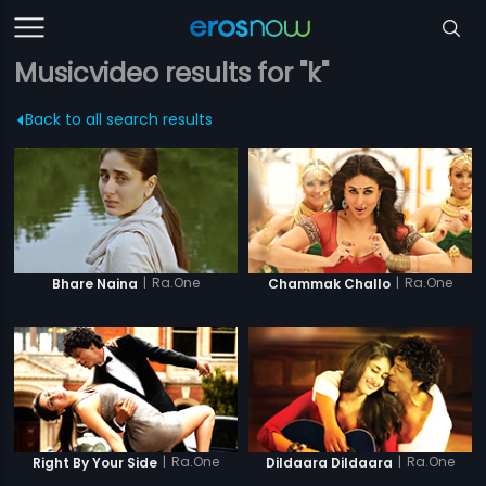
Musicvideo results for "k"
Back to all search results
|
Ra.One
|
Ra.One
Bhare Naina
Chammak Challo
|
Ra.One
|
Ra.One
Right By Your Side
Dildaara Dildaara