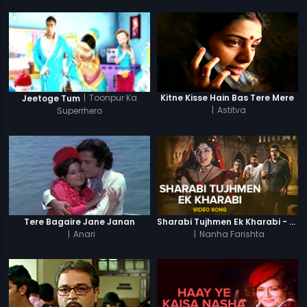
|
Toonpur Ka
Kitne Kisse Hain Bas Tere Mere
Jeetoge Tum
|
Astitva
Superrhero
Tere Bagaire Jane Janan
Sharabi Tujhmen Ek Kharabi - Video Song
|
Anari
|
Nanha Farishta