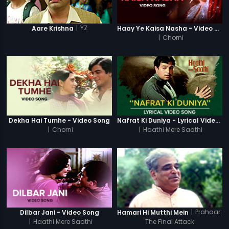
|
YZ
Aare Krishna
Haay Ye Kaisa Nasha - Video Song
|
Chorni
Dekha Hai Tumhe - Video Song
Nafrat Ki Duniya - Lyrical Video Song
|
Chorni
|
Haathi Mere Saathi
|
Prahaar:
Dilbar Jani - Video Song
Hamari Hi Mutthi Mein
|
Haathi Mere Saathi
The Final Attack