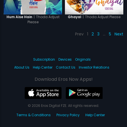
|
Thoda Adjust
|
Thoda Adjust Please
Hum Aise Hain
Ghayal
Please
Prev
1
2
3
…
5
Next
Subscription
Devices
Originals
About Us
Help Center
Contact Us
Investor Relations
Download Eros Now Apps!
© 2026 Eros Digital FZE. All rights reserved.
Terms & Conditions
Privacy Policy
Help Center