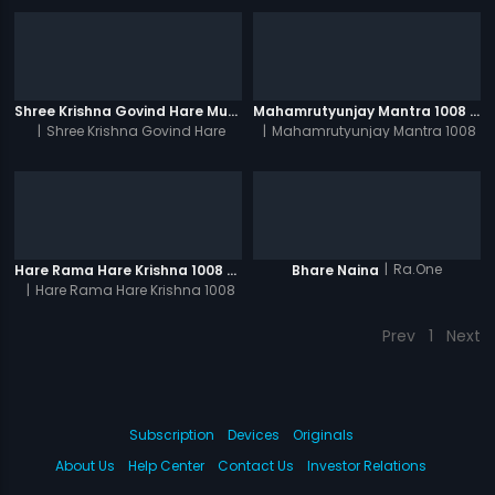
Shree Krishna Govind Hare Murari 1008 Times - Video
Mahamrutyunjay Mantra 1008 Times - Video
|
Shree Krishna Govind Hare
|
Mahamrutyunjay Mantra 1008
Murari 1008 Times
Times
|
Ra.One
Hare Rama Hare Krishna 1008 Times - Video
Bhare Naina
|
Hare Rama Hare Krishna 1008
Times
Prev
1
Next
Subscription
Devices
Originals
About Us
Help Center
Contact Us
Investor Relations