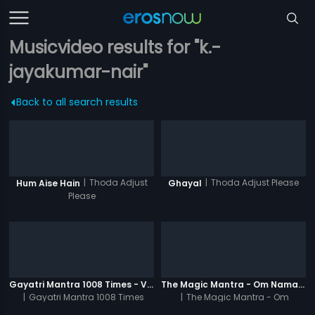
Musicvideo results for "k.-
jayakumar-nair"
Back to all search results
|
Thoda Adjust
|
Thoda Adjust Please
Hum Aise Hain
Ghayal
Please
Gayatri Mantra 1008 Times - Video
The Magic Mantra - Om Namah Shivay 1008 Times - Video
|
Gayatri Mantra 1008 Times
|
The Magic Mantra - Om
Namah Shivay 1008 Times