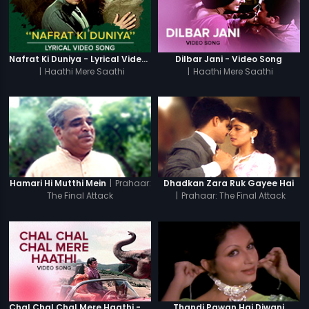
Nafrat Ki Duniya - Lyrical Video Song
Dilbar Jani - Video Song
|
Haathi Mere Saathi
|
Haathi Mere Saathi
|
Prahaar:
Hamari Hi Mutthi Mein
Dhadkan Zara Ruk Gayee Hai
The Final Attack
|
Prahaar: The Final Attack
Chal Chal Chal Mere Haathi - Video Song
Thandi Pawan Hai Diwani