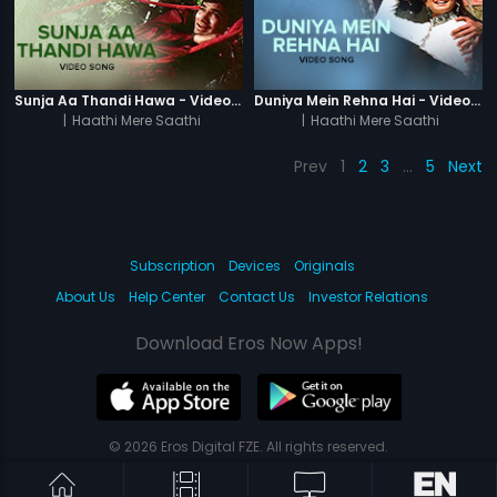
Sunja Aa Thandi Hawa - Video Song
Duniya Mein Rehna Hai - Video Song
|
Haathi Mere Saathi
|
Haathi Mere Saathi
Prev
1
2
3
…
5
Next
Subscription
Devices
Originals
About Us
Help Center
Contact Us
Investor Relations
Download Eros Now Apps!
© 2026 Eros Digital FZE. All rights reserved.
Terms & Conditions
Privacy Policy
Help Center