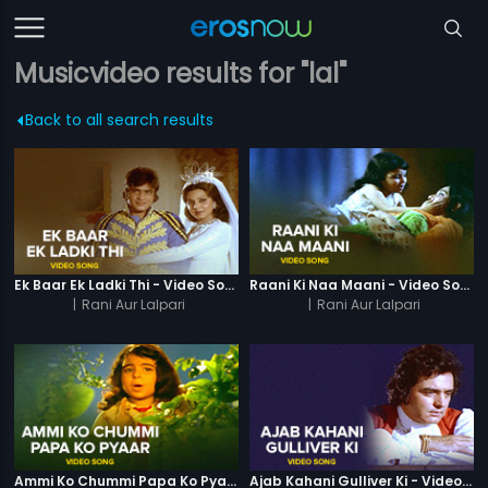
Musicvideo results for "lal"
Back to all search results
Ek Baar Ek Ladki Thi - Video Song
Raani Ki Naa Maani - Video Song
|
Rani Aur Lalpari
|
Rani Aur Lalpari
Ammi Ko Chummi Papa Ko Pyaar - Video Song
Ajab Kahani Gulliver Ki - Video Song