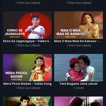
|
Rani Aur Lalpari
|
Rani Aur Lalpari
Kirno Se Jagmagaye - Video Song
Maa O Maa Maa Ke Aansoo - Video Song
|
Rani Aur Lalpari
|
Rani Aur Lalpari
Mera Phool Badan - Video Song
Tere Bagaire Jane Janan
|
Rani Aur Lalpari
|
Anari