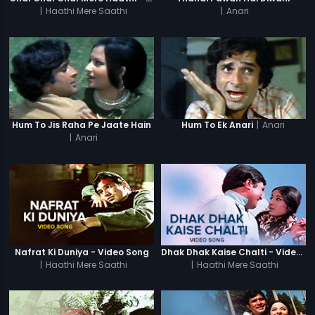
|
Haathi Mere Saathi
|
Anari
|
Anari
Hum To Jis Raha Pe Jaate Hain
Hum To Ek Anari
|
Anari
Nafrat Ki Duniya - Video Song
Dhak Dhak Kaise Chalti - Video Song
|
Haathi Mere Saathi
|
Haathi Mere Saathi