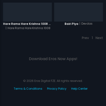
|
Devdas
Hare Rama Hare Krishna 1008 Times - Video
Bairi Piya
|
Hare Rama Hare Krishna 1008
Times
Prev
1
Next
Download Eros Now Apps!
© 2026 Eros Digital FZE. All rights reserved.
Terms & Conditions
Privacy Policy
Help Center