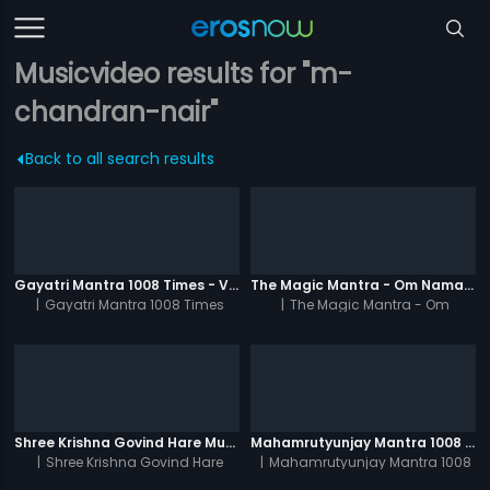
Musicvideo results for "m-
chandran-nair"
Back to all search results
Gayatri Mantra 1008 Times - Video
The Magic Mantra - Om Namah Shivay 1008 Times - Video
|
Gayatri Mantra 1008 Times
|
The Magic Mantra - Om
Namah Shivay 1008 Times
Shree Krishna Govind Hare Murari 1008 Times - Video
Mahamrutyunjay Mantra 1008 Times - Video
|
Shree Krishna Govind Hare
|
Mahamrutyunjay Mantra 1008
Murari 1008 Times
Times