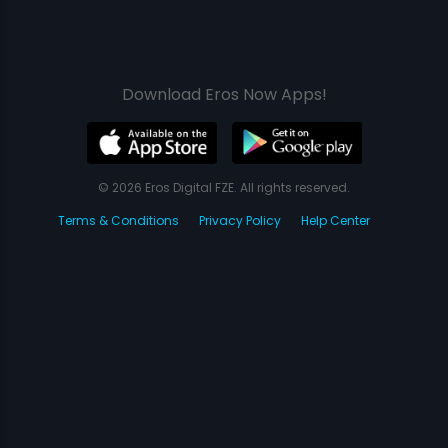
Download Eros Now Apps!
© 2026 Eros Digital FZE. All rights reserved.
Terms & Conditions
Privacy Policy
Help Center