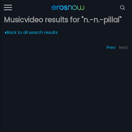
Musicvideo results for "n.-n.-pillai"
Back to all search results
Prev
Next