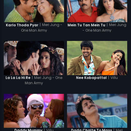
|
Meri Jung -
|
Meri Jung
Karlo Thoda Pyar
Mein Tu Tan Mein Tu
One Man Army
- One Man Army
|
Meri Jung - One
|
Villu
La La La Hi Re
Nee Kobapattal
Man Army
|
Villu
|
Meri
Daddy Mummy
Dada Chalte To Mass