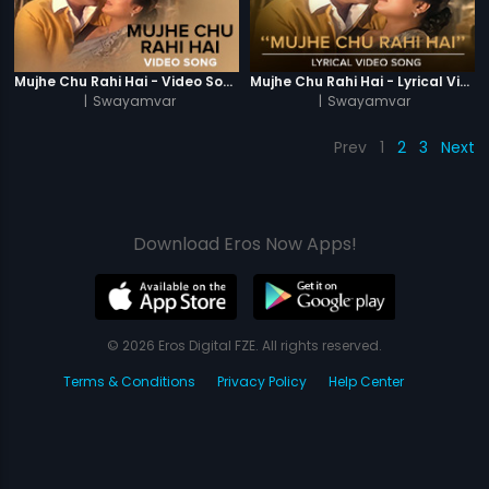
Mujhe Chu Rahi Hai - Video Song
Mujhe Chu Rahi Hai - Lyrical Video Song
|
Swayamvar
|
Swayamvar
Prev
1
2
3
Next
Download Eros Now Apps!
© 2026 Eros Digital FZE. All rights reserved.
Terms & Conditions
Privacy Policy
Help Center