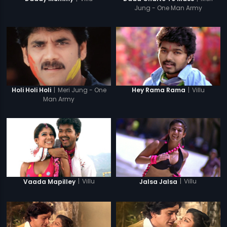
Jung - One Man Army
|
Meri Jung - One
|
Villu
Holi Holi Holi
Hey Rama Rama
Man Army
|
Villu
|
Villu
Vaada Mapilley
Jalsa Jalsa