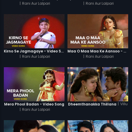
|
Rani Aur Lalpari
|
Rani Aur Lalpari
Kirno Se Jagmagaye - Video Song
Maa O Maa Maa Ke Aansoo - Video Song
|
Rani Aur Lalpari
|
Rani Aur Lalpari
|
Villu
Mera Phool Badan - Video Song
Dheemthanakka Thillana
|
Rani Aur Lalpari