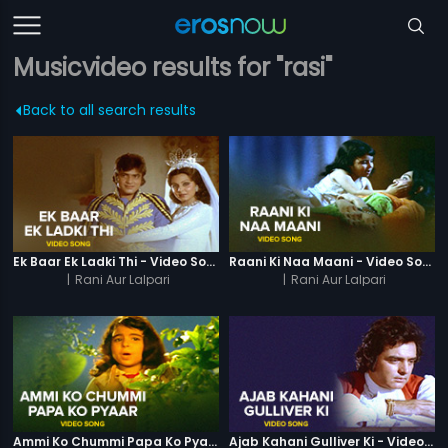
Musicvideo results for "rasi"
Back to all search results
Ek Baar Ek Ladki Thi - Video Song
Raani Ki Naa Maani - Video Song
|
Rani Aur Lalpari
|
Rani Aur Lalpari
Ammi Ko Chummi Papa Ko Pyaar - Video Song
Ajab Kahani Gulliver Ki - Video Song