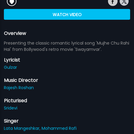
WATCH VIDEO
Overview
Presenting the classic romantic lyrical song 'Mujhe Chu Rahi
Hai' from Bollywood's retro movie 'Swayamvar'.
Lyricist
Gulzar
Music Director
Rajesh Roshan
Picturised
Sridevi
Singer
Lata Mangeshkar,
Mohammed Rafi