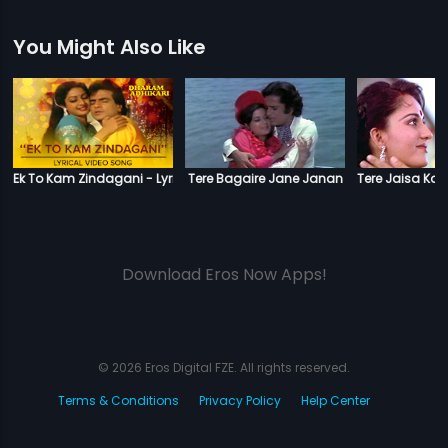
You Might Also Like
Ek To Kam Zindagani - Lyrical Video Song
Tere Bagaire Jane Janan
Tere Jaisa Koi
Download Eros Now Apps!
© 2026 Eros Digital FZE. All rights reserved.
Terms & Conditions
Privacy Policy
Help Center