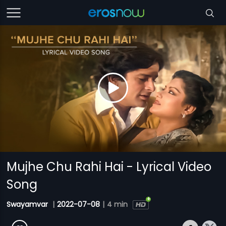
Mujhe Chu Rahi Hai - Lyrical Video
Song
Swayamvar
|
2022-07-08
|
4 min