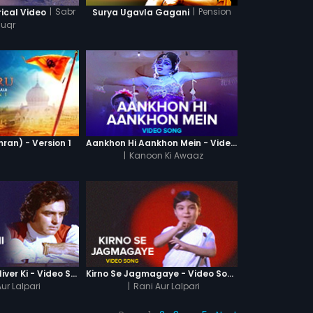
|
Sabr
|
Pension
rical Video
Surya Ugavla Gagani
huqr
ran) - Version 1
Aankhon Hi Aankhon Mein - Video Song
|
Kanoon Ki Awaaz
Ajab Kahani Gulliver Ki - Video Song
Kirno Se Jagmagaye - Video Song
ur Lalpari
|
Rani Aur Lalpari