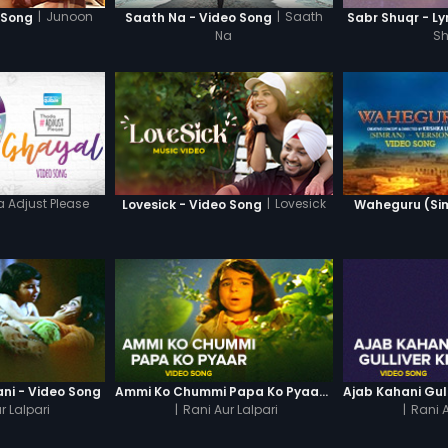
|
Junoon
|
Saath
 Song
Saath Na - Video Song
Sabr Shuqr - Ly
Na
S
 Adjust Please
|
Lovesick
Lovesick - Video Song
Waheguru (Sim
ni - Video Song
Ammi Ko Chummi Papa Ko Pyaar - Video Song
r Lalpari
|
Rani Aur Lalpari
|
Rani A