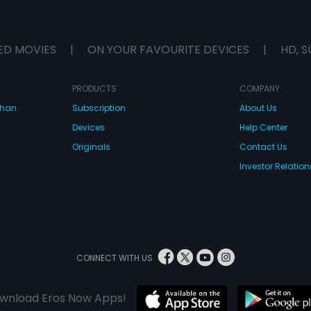
ED MOVIES
|
ON YOUR FAVOURITE DEVICES
|
HD, S
PRODUCTS
COMPANY
dhan
Subscription
About Us
Devices
Help Center
Originals
Contact Us
Investor Relation
CONNECT WITH US
wnload Eros Now Apps!