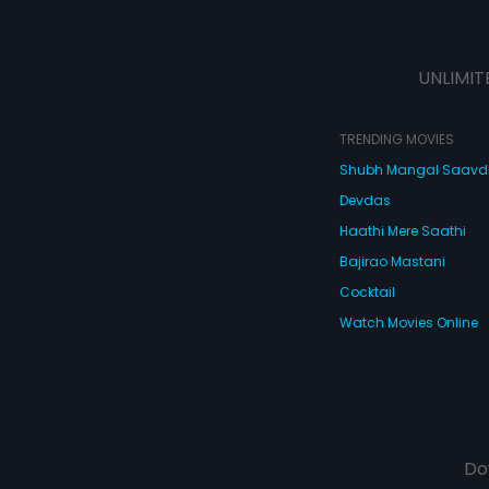
UNLIMIT
TRENDING MOVIES
Shubh Mangal Saav
Devdas
Haathi Mere Saathi
Bajirao Mastani
Cocktail
Watch Movies Online
Do