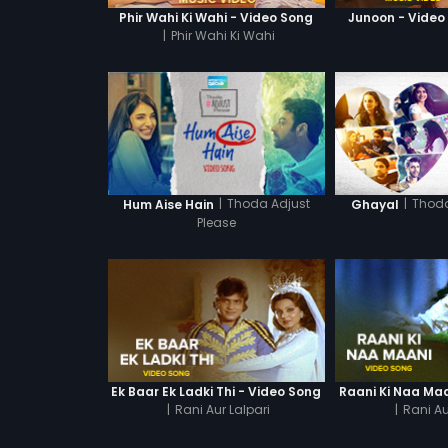
Phir Wahi Ki Wahi - Video Song
Junoon - Video
|
Phir Wahi Ki Wahi
|
Thoda Adjust
|
Thoda
Hum Aise Hain
Ghayal
Please
Ek Baar Ek Ladki Thi - Video Song
Raani Ki Naa Maa
|
Rani Aur Lalpari
|
Rani Au