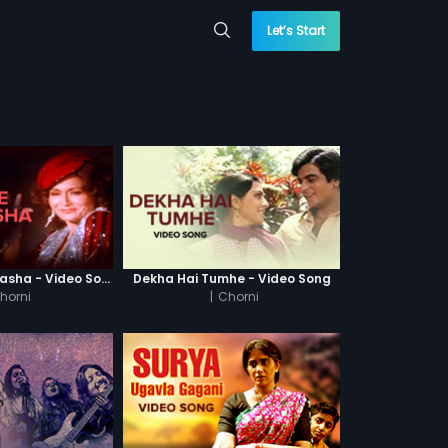
Let’s Start
Haay Ye Kaisa Nasha - Video Song
Dekha Hai Tumhe - Video Song
horni
|
Chorni