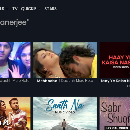
ALS
TV
QUICKIE
STARS
banerjee"
|
Kaashh Mere Hote
aashh Mere Hote
Mehbooba
|
C