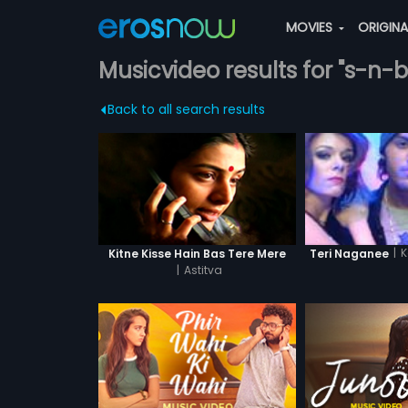
MOVIES
ORIGIN
Musicvideo results for "s-n-
Back to all search results
|
K
Kitne Kisse Hain Bas Tere Mere
Teri Naganee
|
Astitva