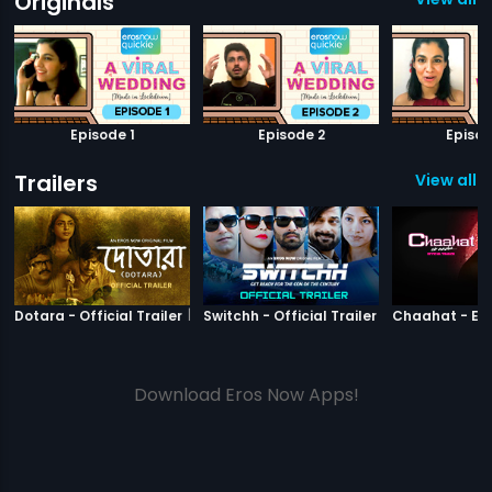
Originals
Episode 1
Episode 2
Episod
Trailers
View all 3
|
Dotara
|
Switchh
Dotara - Official Trailer
Switchh - Official Trailer
Download Eros Now Apps!