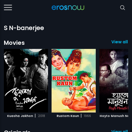
S N-banerjee
Movies
View all 
|
|
Kuasha Jakhon
2018
Rustom Kaun
1966
Hoyto Manush Noy
View all 2