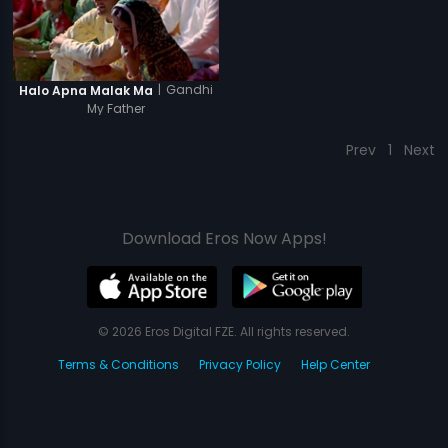
|
Gandhi
Halo Apna Malak Ma
My Father
Prev
1
Next
Download Eros Now Apps!
© 2026 Eros Digital FZE. All rights reserved.
Terms & Conditions
Privacy Policy
Help Center