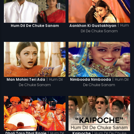
|
Hum
Hum Dil De Chuke Sanam
Aankhon Ki Gustakhiyan
Dil De Chuke Sanam
|
Hum Dil
|
Hum Dil
Man Mohini Teri Ada
Nimbooda Nimbooda
De Chuke Sanam
De Chuke Sanam
|
Hum Dil
|
Hum Dil De Chuke
Dholi Taro Dhol Baaje
Kaipoche