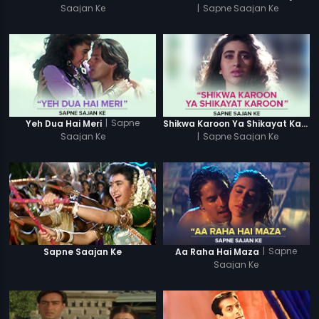
Saajan Ke
|
Sapne Saajan Ke
|
Sapne
Yeh Dua Hai Meri
Shikwa Karoon Ya Shikayat Karon
Saajan Ke
|
Sapne Saajan Ke
|
Sapne
Sapne Saajan Ke
Aa Raha Hai Maza
Saajan Ke