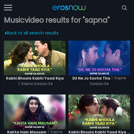
Musicvideo results for "sapna"
Back to all search results
|
Sapne
Kabhi Bhoola Kabhi Yaad Kiya
Dil Ne Jo Socha Tha
|
Sapne Saajan Ke
Saajan Ke
|
Sapne
Kahta Hain Mausam
Kabhi Bhoola Kabhi Yaad Kiya - Karishma