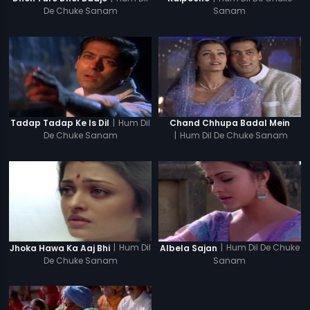
De Chuke Sanam
Sanam
|
Hum Dil
Tadap Tadap Ke Is Dil
Chand Chhupa Badal Mein
De Chuke Sanam
|
Hum Dil De Chuke Sanam
|
Hum Dil
|
Hum Dil De Chuke
Jhoka Hawa Ka Aaj Bhi
Albela Sajan
De Chuke Sanam
Sanam