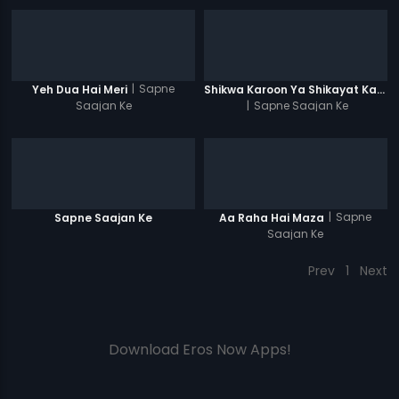
|
Sapne
Yeh Dua Hai Meri
Shikwa Karoon Ya Shikayat Karon
Saajan Ke
|
Sapne Saajan Ke
|
Sapne
Sapne Saajan Ke
Aa Raha Hai Maza
Saajan Ke
Prev
1
Next
Download Eros Now Apps!