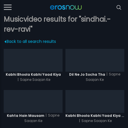
Musicvideo results for "sindhai.-
rev-ravi"
Back to all search results
|
Sapne
Kabhi Bhoola Kabhi Yaad Kiya
Dil Ne Jo Socha Tha
|
Sapne Saajan Ke
Saajan Ke
|
Sapne
Kahta Hain Mausam
Kabhi Bhoola Kabhi Yaad Kiya - Karishma
Saajan Ke
|
Sapne Saajan Ke