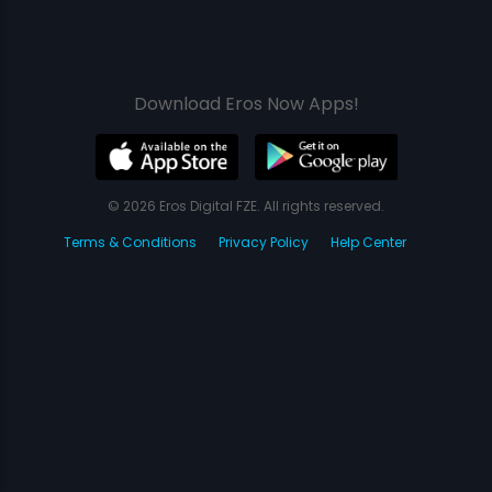
Download Eros Now Apps!
© 2026 Eros Digital FZE. All rights reserved.
Terms & Conditions
Privacy Policy
Help Center