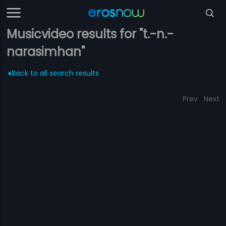
Musicvideo results for "t.-n.-
narasimhan"
Back to all search results
Prev
Next