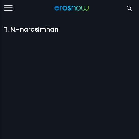
T. N.-narasimhan