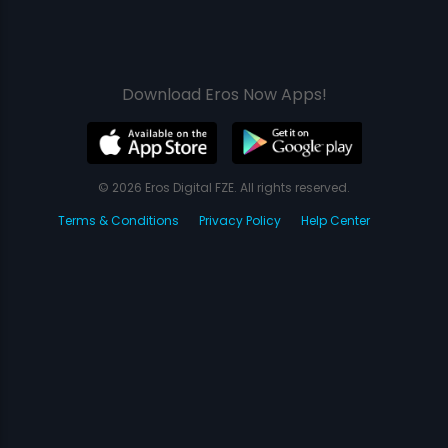
Download Eros Now Apps!
© 2026 Eros Digital FZE. All rights reserved.
Terms & Conditions
Privacy Policy
Help Center