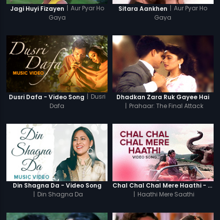
|
Aur Pyar Ho
|
Aur Pyar Ho
Jagi Huyi Fizayen
Sitara Aankhen
Gaya
Gaya
|
Dusri
Dusri Dafa - Video Song
Dhadkan Zara Ruk Gayee Hai
Dafa
|
Prahaar: The Final Attack
Din Shagna Da - Video Song
Chal Chal Chal Mere Haathi - Video Song
|
Din Shagna Da
|
Haathi Mere Saathi