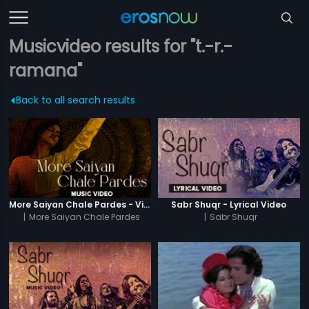
Musicvideo results for "t.-r.-
ramana"
Back to all search results
More Saiyan Chale Pardes - Video Song
Sabr Shuqr - Lyrical Video
|
More Saiyan Chale Pardes
|
Sabr Shuqr