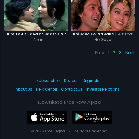
|
Aur Pyar
Hum To Jis Raha Pe Jaate Hain
Koi Jane Koi Na Jane
|
Anari
Ho Gaya
Prev
1
2
3
Next
Subscription
Devices
Originals
About Us
Help Center
Contact Us
Investor Relations
Download Eros Now Apps!
© 2026 Eros Digital FZE. All rights reserved.