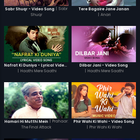
|
Sabr
Sabr Shuqr - Video Song
Tere Bagaire Jane Janan
Shuqr
|
Anari
Nafrat Ki Duniya - Lyrical Video Song
Dilbar Jani - Video Song
|
Haathi Mere Saathi
|
Haathi Mere Saathi
|
Prahaar:
Hamari Hi Mutthi Mein
Phir Wahi Ki Wahi - Video Song
The Final Attack
|
Phir Wahi Ki Wahi