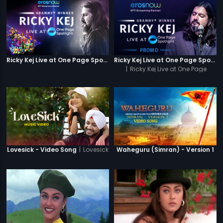
Ricky Kej Live at One Page Spotlight
Ricky Kej Live at One Page Spotlight Promo
|
Ricky Kej Live at One Page
Spotlight
|
Lovesick
Lovesick - Video Song
Waheguru (Simran) - Version 1