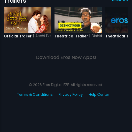
Trailers
|
Asehi Ekada Vhave
|
Dishkiyaoon
Official Trailer
Theatrical Trailer
Theatrical Tra
Download Eros Now Apps!
© 2026 Eros Digital FZE. All rights reserved.
Terms & Conditions
Privacy Policy
Help Center