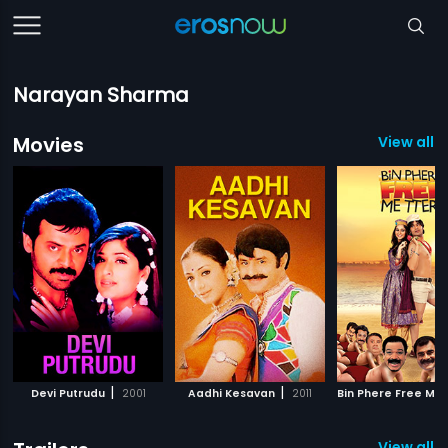
Narayan Sharma
Movies
View all 1
|
|
Devi Putrudu
2001
Aadhi Kesavan
2011
View all 3