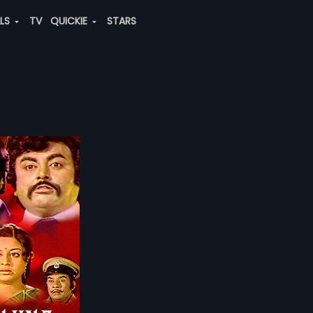
ALS
TV
QUICKIE
STARS