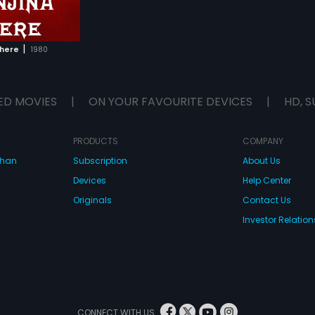
|
There
1980
ED MOVIES
|
ON YOUR FAVOURITE DEVICES
|
HD, S
PRODUCTS
COMPANY
dhan
Subscription
About Us
Devices
Help Center
Originals
Contact Us
Investor Relation
CONNECT WITH US