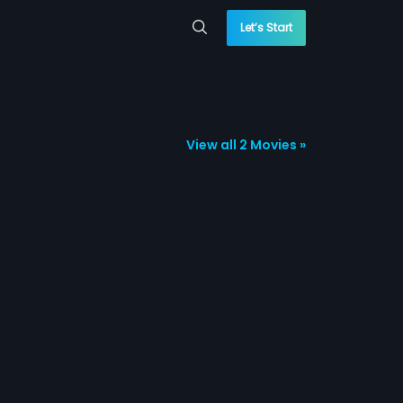
Let’s Start
View all 2 Movies »