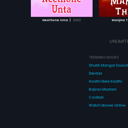
ATCHLIST
ADD TO WATCHLIST
 MOVIE
WATCH MOVIE
|
Neethone Unta
2002
Manjina 
UNLIMIT
TRENDING MOVIES
Shubh Mangal Saav
Devdas
Haathi Mere Saathi
Bajirao Mastani
Cocktail
Watch Movies Online