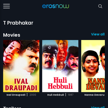
T Prabhakar
Movies
View all 
|
|
|
Ival Draupadi
2000
Huli Hebbuli
1987
Nanna Devaru
View all 2