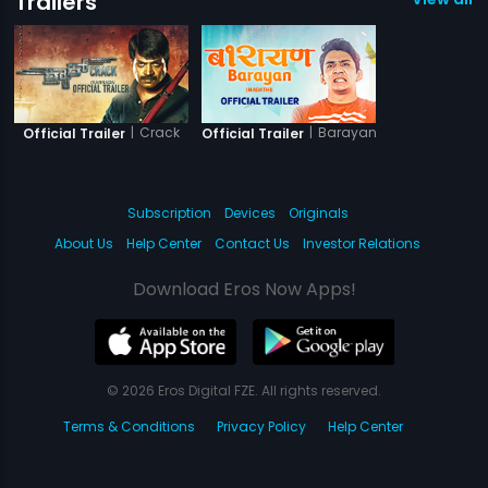
Trailers
|
Crack
|
Barayan
Official Trailer
Official Trailer
Subscription
Devices
Originals
About Us
Help Center
Contact Us
Investor Relations
Download Eros Now Apps!
© 2026 Eros Digital FZE. All rights reserved.
Terms & Conditions
Privacy Policy
Help Center