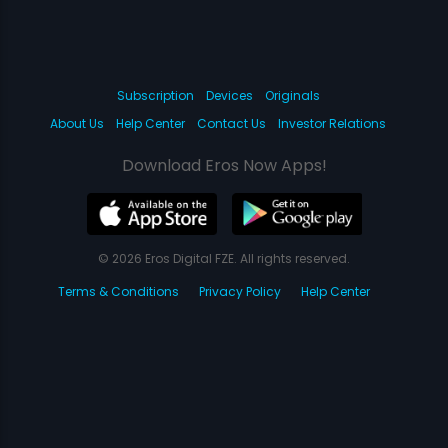
Subscription
Devices
Originals
About Us
Help Center
Contact Us
Investor Relations
Download Eros Now Apps!
© 2026 Eros Digital FZE. All rights reserved.
Terms & Conditions
Privacy Policy
Help Center