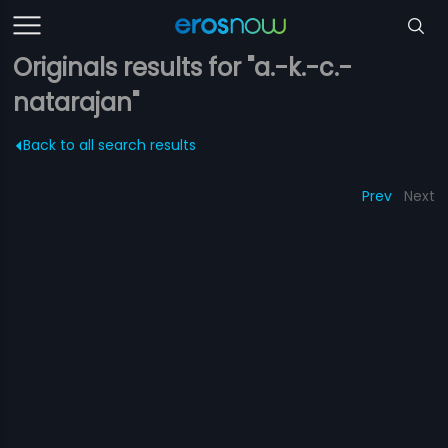
Originals results for "a.-k.-c.-
natarajan"
Back to all search results
Prev
Next