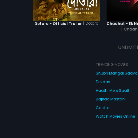
|
Dotara
Dotara - Official Trailer
|
Chaaha
UNLIMIT
TRENDING MOVIES
Shubh Mangal Saav
Devdas
Haathi Mere Saathi
Bajirao Mastani
Cocktail
Watch Movies Online