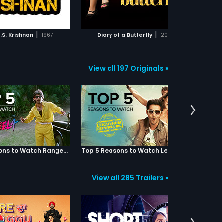
ADD TO WATCHLIST
ADD TO WATCHLIST
comes Vivek's blue-eyed
both are prepared to lay their lives
e and is promoted, but
for their master. However a
im in the back when she
sequence of events results in Nair
WATCH MOVIE
WATCH MOVIE
ar more lucrative job offer
developing mistrust and hatred
|
|
N.S. Krishnan
1967
Diary of a Butterfly
2012
 competitor, Ravi Bajaj.
on the two. He employs another
ong, she ditches Ravi Bajaj
youth (Aditya Srivastav) in their
oin Xavier. Gul's mother,
place and plans to bump them off.
 always reminds Gul to
Eventually Justin ends up in prison
View all 197 Originals »
n a diary to record her
and Nattu loses his leg thanks to
day events, as she feels it
Nair's plans. After three years
rve as a mirror to her life.
(when Justin completes his jail
ges, but she is soon tired
term ), Justin along with Nattu
ng in it due her
decides to stay away from
ntial decisions in life, as
violence and lead a peaceful life.
due to feeling terribly let
Charu (Madhumitha), a girl next
 Karan, her boyfriend in
door falls in love with Justin and
and her two friends in
both decide to marry. Meanwhile a
 Carol and Pia.
reformed Nair seeks apology to
Top 5 Reasons to Watch Rangeela
Top 5 Reasons to Watch Lekar Hum Deewana Dil
both Nattu and Justin before his
death. However when things go
smooth in their lives, a previous
View all 285 Trailers »
enmity leaves Nair's henchmen
making an attempt on Justin's life
which eventually claims the life of
Charu. In the climax, Justin stabs
Aditya while Justin also gets