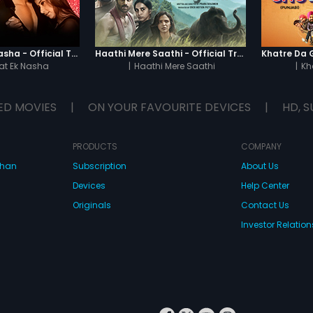
Chaahat - Ek Nasha - Official Trailer
Haathi Mere Saathi - Official Trailer
t Ek Nasha
|
Haathi Mere Saathi
|
Kh
ED MOVIES
|
ON YOUR FAVOURITE DEVICES
|
HD, S
PRODUCTS
COMPANY
dhan
Subscription
About Us
Devices
Help Center
Originals
Contact Us
Investor Relation