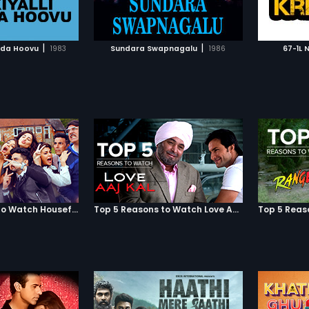
TO WATCHLIST
ADD TO WATCHLIST
soon be
employe
stabs h
TCH MOVIE
WATCH MOVIE
gets a f
|
|
lida Hoovu
1983
Sundara Swapnagalu
1986
67-1L 
from his
Before l
too to j
Shobha,
maintai
day-to-
would se
Gul obli
of writi
conseque
well as 
down by
Jaipur, 
Mumbai,
Top 5 Reasons to Watch Housefull 3
Top 5 Reasons to Watch Love Aaj Kal