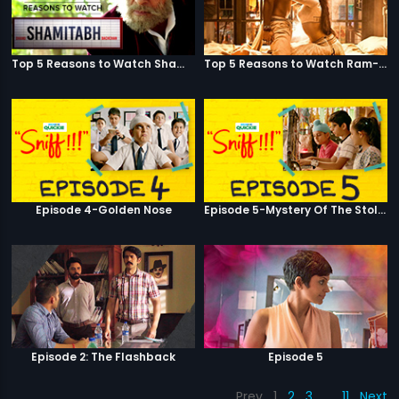
Top 5 Reasons to Watch Shamitabh
Top 5 Reasons to Watch Ram-Leela
Episode 4-Golden Nose
Episode 5-Mystery Of The Stolen Car
Episode 2: The Flashback
Episode 5
Prev
1
2
3
…
11
Next