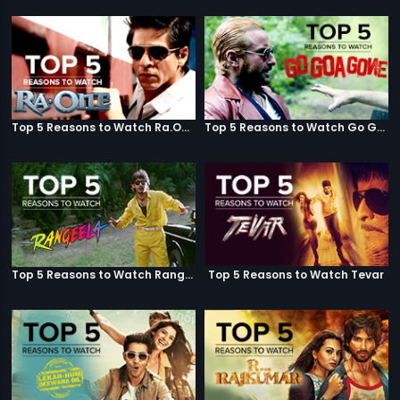
Top 5 Reasons to Watch Ra.One
Top 5 Reasons to Watch Go Goa Gone
Top 5 Reasons to Watch Rangeela
Top 5 Reasons to Watch Tevar