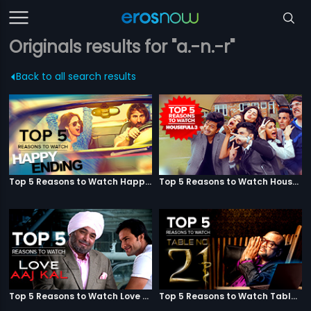
Originals results for "a.-n.-r"
Back to all search results
Top 5 Reasons to Watch Happy Ending
Top 5 Reasons to Watch Housefull 3
Top 5 Reasons to Watch Love Aaj Kal
Top 5 Reasons to Watch Table No. 21