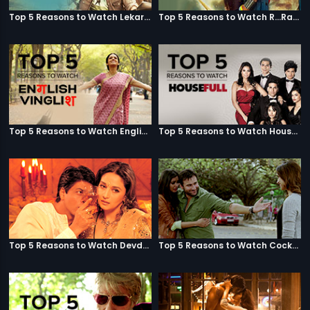
Top 5 Reasons to Watch Lekar Hum Deewana Dil
Top 5 Reasons to Watch R...Rajkumar
Top 5 Reasons to Watch English Vinglish
Top 5 Reasons to Watch Housefull
Top 5 Reasons to Watch Devdas
Top 5 Reasons to Watch Cocktail