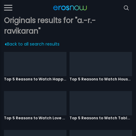
Originals results for "a.-r.-
ravikaran"
Back to all search results
Top 5 Reasons to Watch Happy Ending
Top 5 Reasons to Watch Housefull 3
Top 5 Reasons to Watch Love Aaj Kal
Top 5 Reasons to Watch Table No. 21