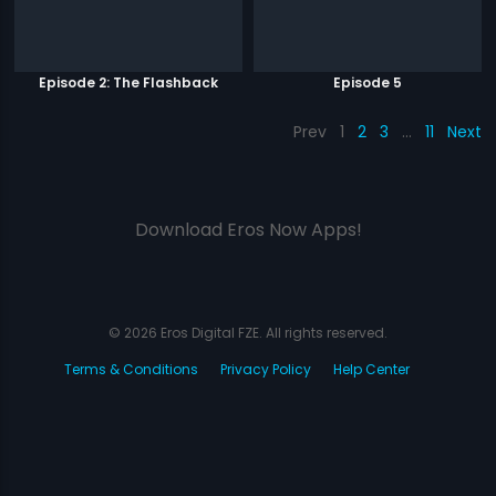
Episode 2: The Flashback
Episode 5
Prev
1
2
3
…
11
Next
Download Eros Now Apps!
© 2026 Eros Digital FZE. All rights reserved.
Terms & Conditions
Privacy Policy
Help Center