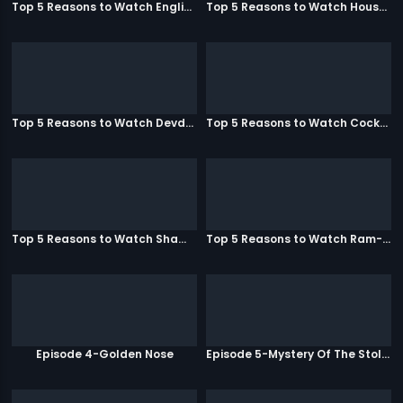
Top 5 Reasons to Watch English Vinglish
Top 5 Reasons to Watch Housefull
Top 5 Reasons to Watch Devdas
Top 5 Reasons to Watch Cocktail
Top 5 Reasons to Watch Shamitabh
Top 5 Reasons to Watch Ram-Leela
Episode 4-Golden Nose
Episode 5-Mystery Of The Stolen Car