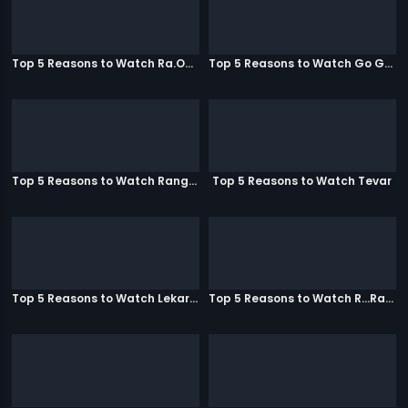
Top 5 Reasons to Watch Ra.One
Top 5 Reasons to Watch Go Goa Gone
Top 5 Reasons to Watch Rangeela
Top 5 Reasons to Watch Tevar
Top 5 Reasons to Watch Lekar Hum Deewana Dil
Top 5 Reasons to Watch R...Rajkumar