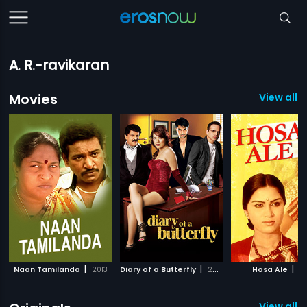
A. R.-ravikaran
Movies
View all 
|
|
|
Naan Tamilanda
2013
Diary of a Butterfly
2012
Hosa Ale
19
View all 2