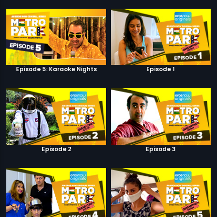
Episode 5: Karaoke Nights
Episode 1
Episode 2
Episode 3