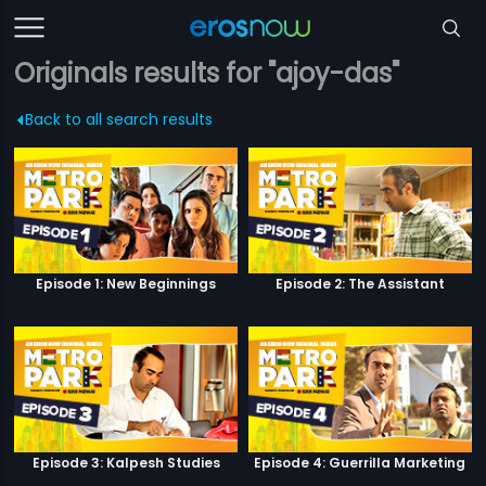
Originals results for "ajoy-das"
Back to all search results
Episode 1: New Beginnings
Episode 2: The Assistant
Episode 3: Kalpesh Studies
Episode 4: Guerrilla Marketing