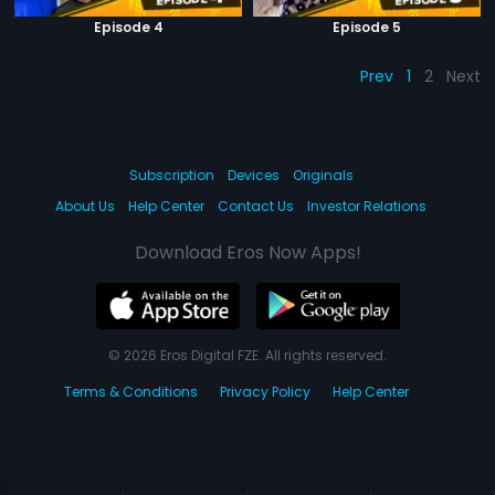
Episode 4
Episode 5
Prev
1
2
Next
Subscription
Devices
Originals
About Us
Help Center
Contact Us
Investor Relations
Download Eros Now Apps!
© 2026 Eros Digital FZE. All rights reserved.
Terms & Conditions
Privacy Policy
Help Center