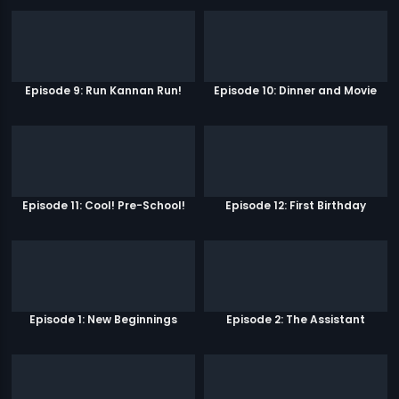
Episode 9: Run Kannan Run!
Episode 10: Dinner and Movie
Episode 11: Cool! Pre-School!
Episode 12: First Birthday
Episode 1: New Beginnings
Episode 2: The Assistant