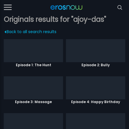
Originals results for "ajoy-das"
Back to all search results
Episode 1: The Hunt
Episode 2: Bully
Episode 3: Massage
Episode 4: Happy Birthday