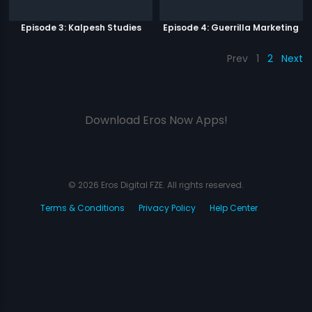
Episode 3: Kalpesh Studies
Episode 4: Guerrilla Marketing
Prev
1
2
Next
Download Eros Now Apps!
© 2026 Eros Digital FZE. All rights reserved.
Terms & Conditions
Privacy Policy
Help Center