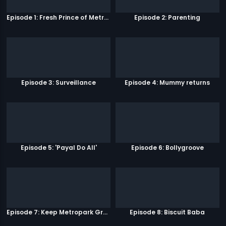
Episode 1: Fresh Prince of Metro Park
Episode 2: Parenting
Episode 3: Surveillance
Episode 4: Mummy returns
Episode 5: 'Payal Do All'
Episode 6: Bollygroove
Episode 7: Keep Metropark Great!
Episode 8: Biscuit Baba