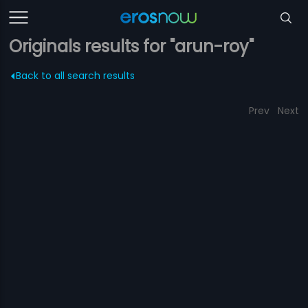
Originals results for "arun-roy"
Back to all search results
Prev
Next