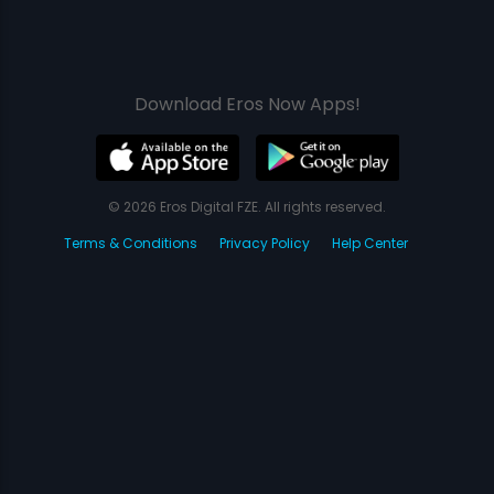
Download Eros Now Apps!
© 2026 Eros Digital FZE. All rights reserved.
Terms & Conditions
Privacy Policy
Help Center