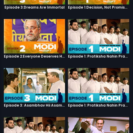
Episode 3:Dreams Are Immortal
Episode 1:Decision, Not Promises
Episode 2:Everyone Deserves Happiness
Episode 1: Pratiksha Nahin Prayaas
Episode 3: Asambhav Hii Asambhav Hai
Episode 1: Pratiksha Nahin Prayaas