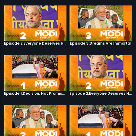
Episode 2:Everyone Deserves Happiness
Episode 3:Dreams Are Immortal
Episode 1:Decision, Not Promises
Episode 2:Everyone Deserves Happiness