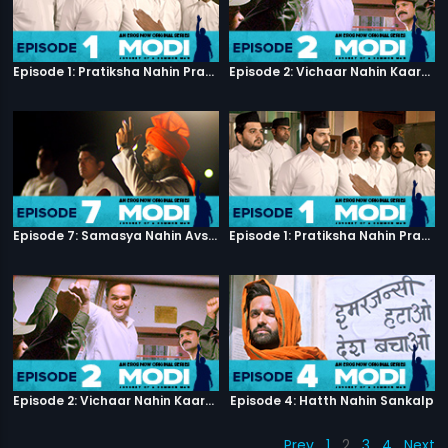
Episode 1: Pratiksha Nahin Prayaas
Episode 2: Vichaar Nahin Kaarya
Episode 7: Samasya Nahin Avsar
Episode 1: Pratiksha Nahin Prayaas
Episode 2: Vichaar Nahin Kaarya
Episode 4: Hatth Nahin Sankalp
Prev
1
2
3
4
Next