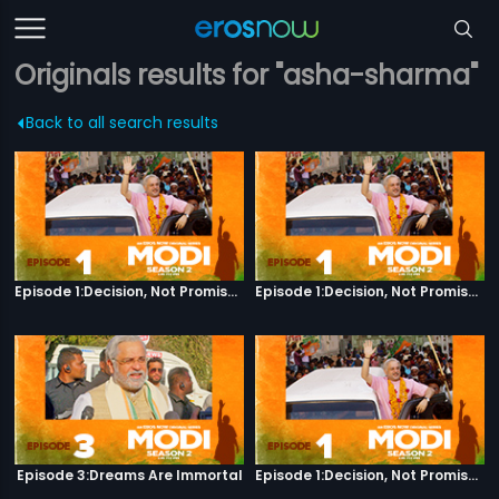
Originals results for "asha-sharma"
Back to all search results
Episode 1:Decision, Not Promises
Episode 1:Decision, Not Promises
Episode 3:Dreams Are Immortal
Episode 1:Decision, Not Promises