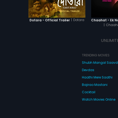
|
Dotara
Dotara - Official Trailer
|
Chaaha
UNLIMIT
TRENDING MOVIES
Shubh Mangal Saav
Devdas
Haathi Mere Saathi
Bajirao Mastani
Cocktail
Watch Movies Online