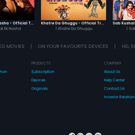
some kind of suspecting scenes
who's killer?
Chaahat - Ek Nasha - Official Trailer
Khatre Da Ghuggu - Official Trailer
t Ek Nasha
|
Khatre Da Ghuggu
|
Sa
ED MOVIES
|
ON YOUR FAVOURITE DEVICES
|
HD, S
PRODUCTS
COMPANY
dhan
Subscription
About Us
Devices
Help Center
Originals
Contact Us
Investor Relation