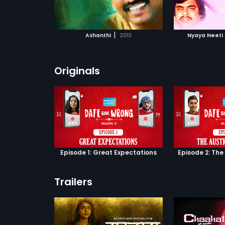
ATCHLIST
ADD TO WATCHLIST
ADD 
Find out in 
 MOVIE
WATCH MOVIE
WA
|
Ashanthi
2010
Nyaya Neeti
Originals
Episode 1: Great Expectations
Episode 2: The
Trailers