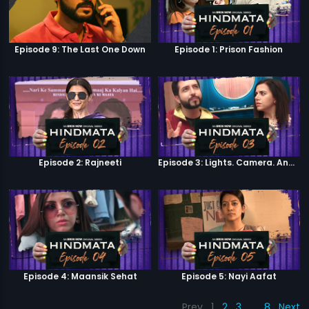
Episode 9: The Last One Down
Episode 1: Prison Fashion
Episode 2: Rajneeti
Episode 3: Lights. Camera. Andolan.
Episode 4: Maansik Sehat
Episode 5: Nayi Aafat
Prev
1
2
3
…
8
Next