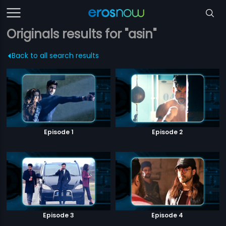
Originals results for "asin"
Back to all search results
Episode 1
Episode 2
Episode 3
Episode 4