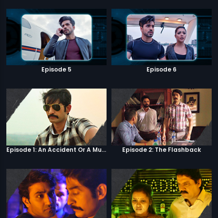
Episode 5
Episode 6
Episode 1: An Accident Or A Murder?
Episode 2: The Flashback