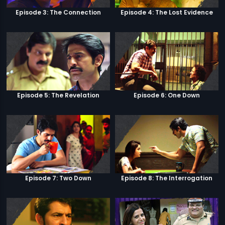
Episode 3: The Connection
Episode 4: The Lost Evidence
Episode 5: The Revelation
Episode 6: One Down
Episode 7: Two Down
Episode 8: The Interrogation