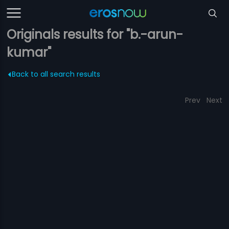
Originals results for "b.-arun-
kumar"
Back to all search results
Prev
Next