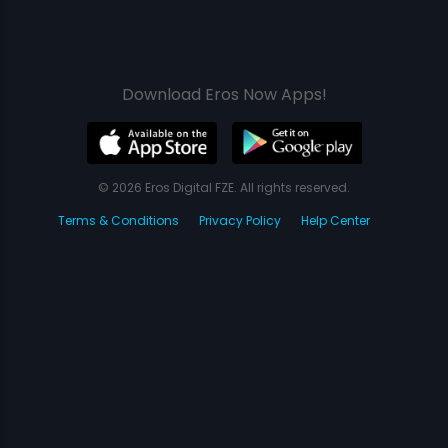
Download Eros Now Apps!
© 2026 Eros Digital FZE. All rights reserved.
Terms & Conditions
Privacy Policy
Help Center