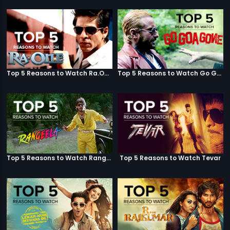
Top 5 Reasons to Watch Ra.One
Top 5 Reasons to Watch Go Goa Gone
Top 5 Reasons to Watch Rangeela
Top 5 Reasons to Watch Tevar