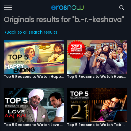
Originals results for "b.-r.-keshava"
Back to all search results
Top 5 Reasons to Watch Happy Ending
Top 5 Reasons to Watch Housefull 3
Top 5 Reasons to Watch Love Aaj Kal
Top 5 Reasons to Watch Table No. 21