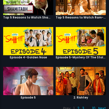
Top 5 Reasons to Watch Shamitabh
Top 5 Reasons to Watch Ram-Leela
Episode 4-Golden Nose
Episode 5-Mystery Of The Stolen Car
Episode 5
2. Rishtey
Prev
1
2
3
…
10
Next