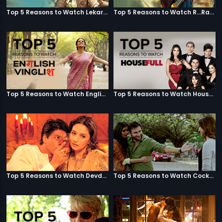
Top 5 Reasons to Watch Lekar Hum Deewana Dil
Top 5 Reasons to Watch R...Rajkumar
Top 5 Reasons to Watch English Vinglish
Top 5 Reasons to Watch Housefull
Top 5 Reasons to Watch Devdas
Top 5 Reasons to Watch Cocktail