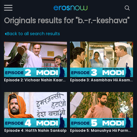
Originals results for "b.-r.-keshava"
Back to all search results
Episode 2: Vichaar Nahin Kaarya
Episode 3: Asambhav Hii Asambhav Hai
Episode 4: Hatth Nahin Sankalp
Episode 5: Manushya Hii Parmatma Ka Dwaar Hai