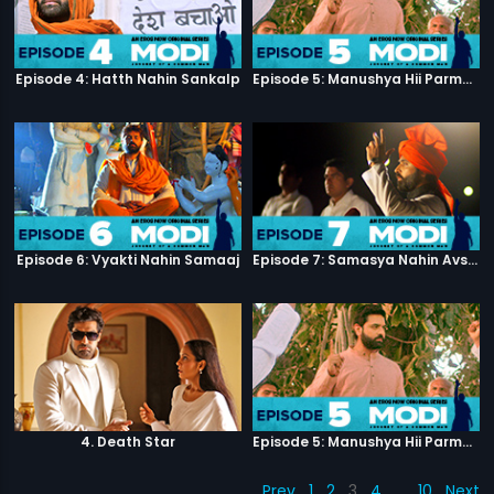
Episode 4: Hatth Nahin Sankalp
Episode 5: Manushya Hii Parmatma Ka Dwaar Hai
Episode 6: Vyakti Nahin Samaaj
Episode 7: Samasya Nahin Avsar
4. Death Star
Episode 5: Manushya Hii Parmatma Ka Dwaar Hai
Prev
1
2
3
4
…
10
Next