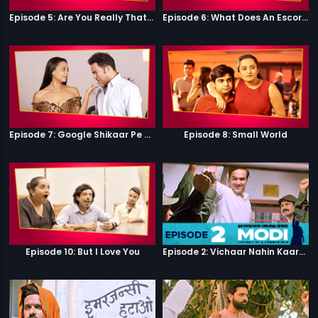
Episode 5: Are You Really That Stupid?
Episode 6: What Does An Escort Do?
Episode 7: Google Shikaar Pe Nikla Hai
Episode 8: Small World
Episode 10: But I Love You
Episode 2: Vichaar Nahin Kaarya