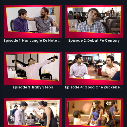
Episode 1: Har Jungle Ke Hote Hai Apne Jaanwar
Episode 2: Debut Pe Century
Episode 3: Baby Steps
Episode 4: Good One Zuckeberg