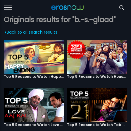
Originals results for "b.-s.-glaad"
Back to all search results
Top 5 Reasons to Watch Happy Ending
Top 5 Reasons to Watch Housefull 3
Top 5 Reasons to Watch Love Aaj Kal
Top 5 Reasons to Watch Table No. 21