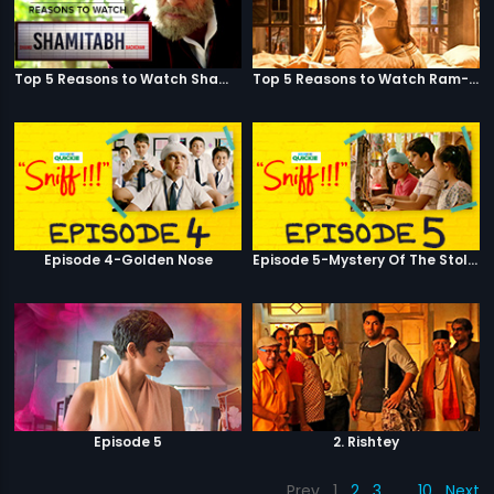
Top 5 Reasons to Watch Shamitabh
Top 5 Reasons to Watch Ram-Leela
Episode 4-Golden Nose
Episode 5-Mystery Of The Stolen Car
Episode 5
2. Rishtey
Prev
1
2
3
…
10
Next