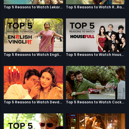
Top 5 Reasons to Watch Lekar Hum Deewana Dil
Top 5 Reasons to Watch R...Rajkumar
Top 5 Reasons to Watch English Vinglish
Top 5 Reasons to Watch Housefull
Top 5 Reasons to Watch Devdas
Top 5 Reasons to Watch Cocktail