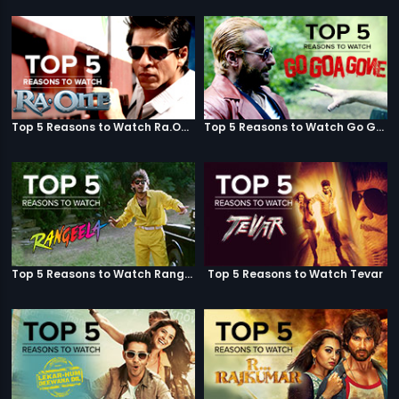
Top 5 Reasons to Watch Ra.One
Top 5 Reasons to Watch Go Goa Gone
Top 5 Reasons to Watch Rangeela
Top 5 Reasons to Watch Tevar