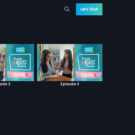
Let’s Start
sode 2
Episode 3