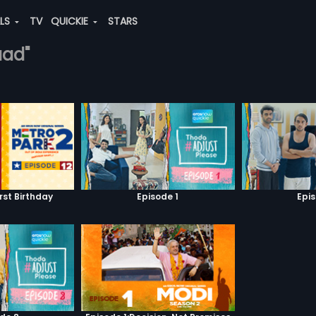
ALS
TV
QUICKIE
STARS
aad"
irst Birthday
Episode 1
Epi