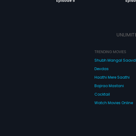
Episode 5
Episo
UNLIMIT
TRENDING MOVIES
Shubh Mangal Saav
Devdas
Haathi Mere Saathi
Bajirao Mastani
Cocktail
Watch Movies Online