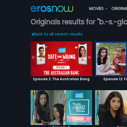
MOVIES
ORIGIN
Originals results for "b.-s.-gl
Back to all search results
Episode 2: The Australian Bang
Episode 12: F