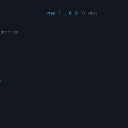
Prev
1
…
8
9
10
Next
UBTITLES
s