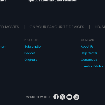
de 8
Episode 1:Decision, Not Promises
ED MOVIES
|
ON YOUR FAVOURITE DEVICES
|
HD, S
PRODUCTS
COMPANY
dhan
Subscription
About Us
Devices
Help Center
Originals
Contact Us
Investor Relation
CONNECT WITH US