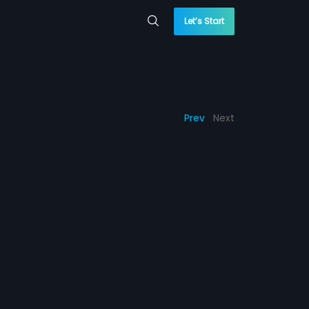
Let’s Start
Prev
Next