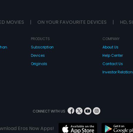
ED MOVIES
|
ON YOUR FAVOURITE DEVICES
|
HD, S
PRODUCTS
COMPANY
dhan
Subscription
About Us
Devices
Help Center
Originals
Contact Us
Investor Relation
CONNECT WITH US
wnload Eros Now Apps!