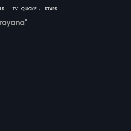
ALS
TV
QUICKIE
STARS
arayana"