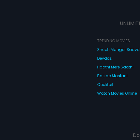
UNLIMIT
TRENDING MOVIES
Shubh Mangal Saav
Devdas
Haathi Mere Saathi
Bajirao Mastani
Cocktail
Watch Movies Online
Do