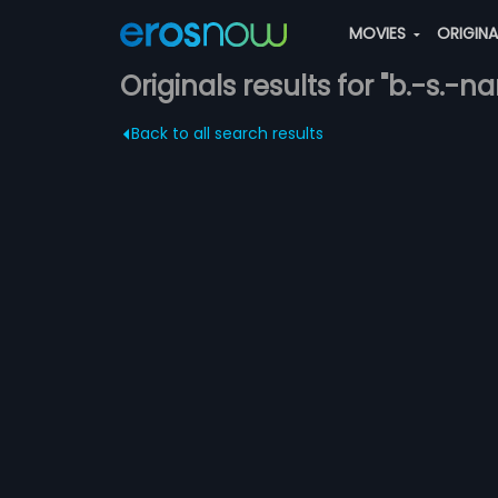
MOVIES
ORIGIN
Originals results for "b.-s.-n
Back to all search results