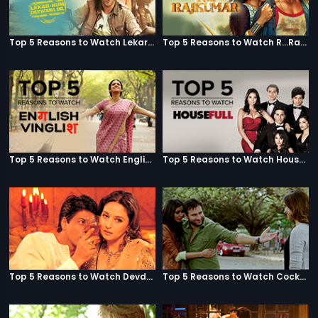
Top 5 Reasons to Watch Lekar Hum Deewana Dil
Top 5 Reasons to Watch R...Rajkumar
Top 5 Reasons to Watch English Vinglish
Top 5 Reasons to Watch Housefull
Top 5 Reasons to Watch Devdas
Top 5 Reasons to Watch Cocktail