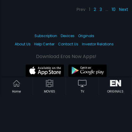
Prev
1
2
3
…
10
Next
Subscription
Devices
Originals
About Us
Help Center
Contact Us
Investor Relations
Download Eros Now Apps!
© 2026 Eros Digital FZE. All rights reserved.
Home
MOVIES
TV
ORIGINALS
Terms & Conditions
Privacy Policy
Help Center