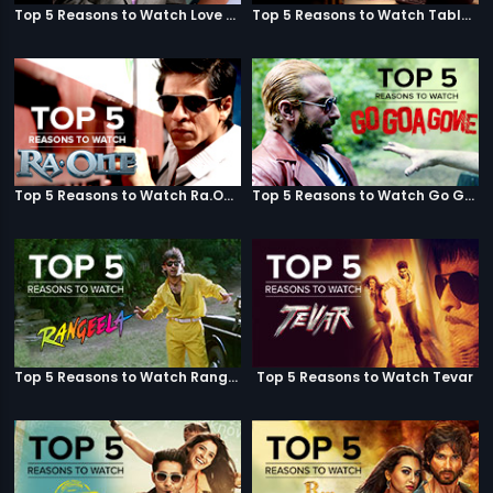
Top 5 Reasons to Watch Love Aaj Kal
Top 5 Reasons to Watch Table No. 21
Top 5 Reasons to Watch Ra.One
Top 5 Reasons to Watch Go Goa Gone
Top 5 Reasons to Watch Rangeela
Top 5 Reasons to Watch Tevar