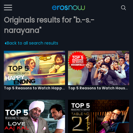
Originals results for "b.-s.-
narayana"
Back to all search results
Top 5 Reasons to Watch Happy Ending
Top 5 Reasons to Watch Housefull 3