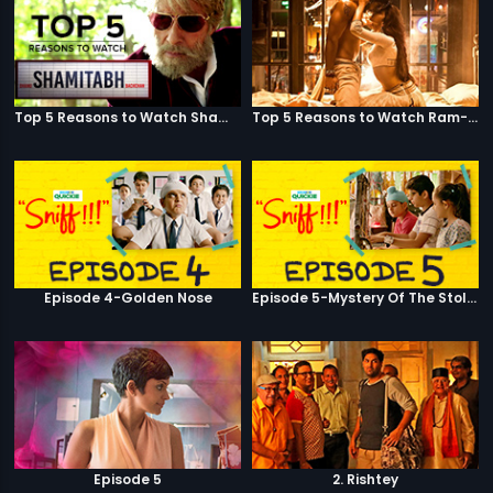
Top 5 Reasons to Watch Shamitabh
Top 5 Reasons to Watch Ram-Leela
Episode 4-Golden Nose
Episode 5-Mystery Of The Stolen Car
Episode 5
2. Rishtey