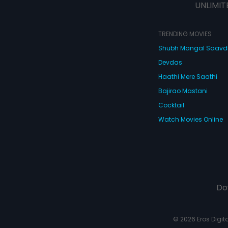
UNLIMIT
TRENDING MOVIES
Shubh Mangal Saav
Devdas
Haathi Mere Saathi
Bajirao Mastani
Cocktail
Watch Movies Online
Do
© 2026 Eros Digital