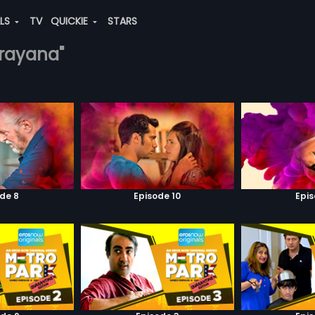
ALS
TV
QUICKIE
STARS
arayana"
de 8
Episode 10
Epis