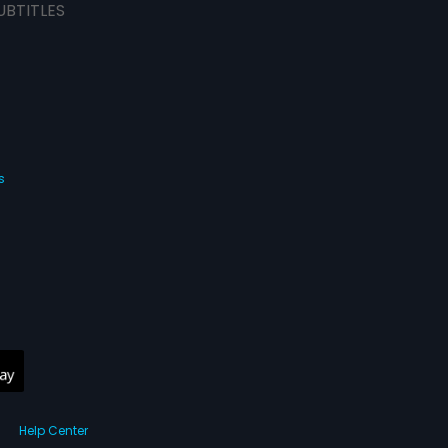
UBTITLES
s
Help Center