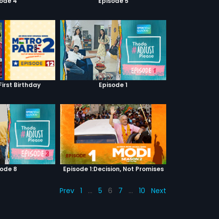
sode 4
Episode 5
First Birthday
Episode 1
sode 8
Episode 1:Decision, Not Promises
Prev
1
…
5
6
7
…
10
Next