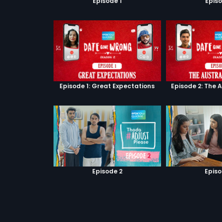
Episode 1
Episo
Episode 1: Great Expectations
Episode 2: The 
Episode 2
Episo