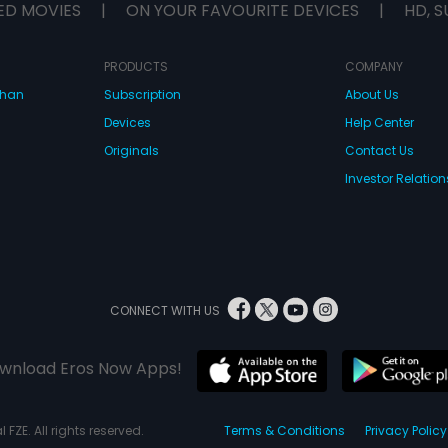
ED MOVIES
|
ON YOUR FAVOURITE DEVICES
|
HD, S
PRODUCTS
COMPANY
dhan
Subscription
About Us
Devices
Help Center
Originals
Contact Us
Investor Relation
CONNECT WITH US
wnload Eros Now Apps!
 FZE. All rights reserved.
Terms & Conditions
Privacy Policy