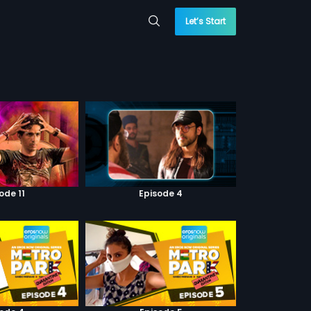
Let’s Start
ode 11
Episode 4