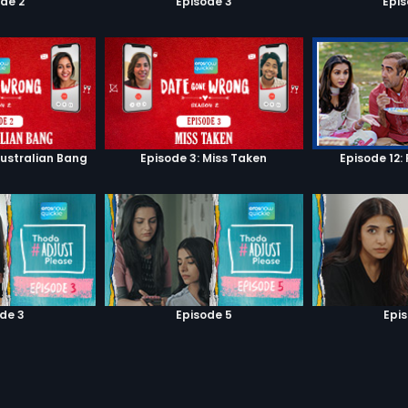
de 2
Episode 3
Epi
Australian Bang
Episode 3: Miss Taken
Episode 12: 
de 3
Episode 5
Epi