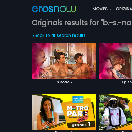
MOVIES
ORIGIN
Originals results for "b.-s.-n
Back to all search results
Episode 7
Episo