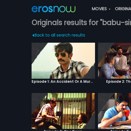
MOVIES
ORIGIN
Originals results for "babu
Back to all search results
Episode 1: An Accident Or A Murder?
Episode 2: T