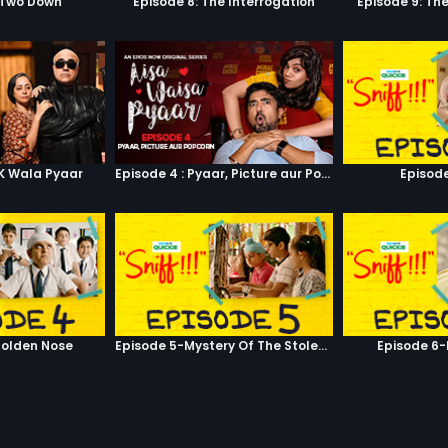
 Two Down
Episode 8: The Interrogation
Episode 9: Th
RK Wala Pyaar
Episode 4 : Pyaar, Picture aur Popcorn
Episode
olden Nose
Episode 5-Mystery Of The Stolen Car
Episode 6