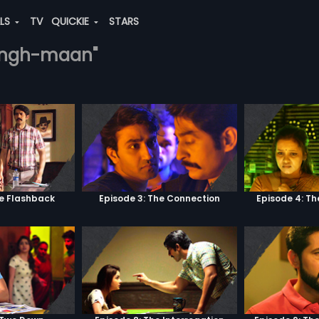
ALS
TV
QUICKIE
STARS
-singh-maan"
he Flashback
Episode 3: The Connection
Episode 4: Th