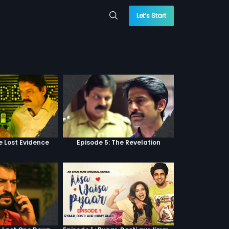
Let’s Start
e Lost Evidence
Episode 5: The Revelation