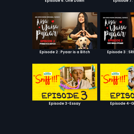
Episode 6: One Down
Episode 7:
Episode 2 : Pyaar is a Bitch
Episode 3 : S
Episode 3-Essay
Episode 4-G