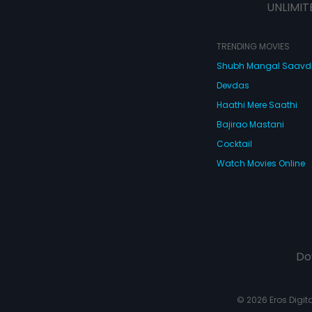
UNLIMIT
TRENDING MOVIES
Shubh Mangal Saav
Devdas
Haathi Mere Saathi
Bajirao Mastani
Cocktail
Watch Movies Online
Do
© 2026 Eros Digital