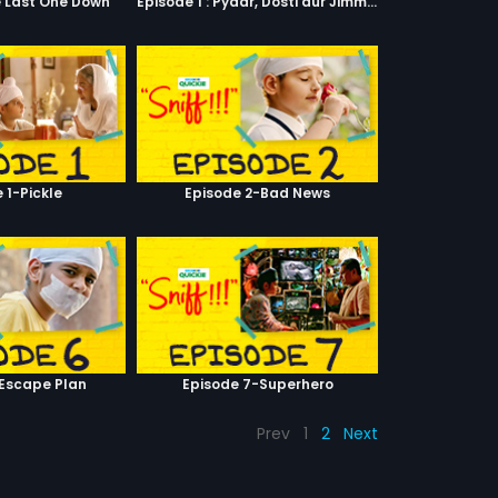
e Last One Down
Episode 1 : Pyaar, Dosti aur Jimmy Paaji
 1-Pickle
Episode 2-Bad News
-Escape Plan
Episode 7-Superhero
Prev
1
2
Next