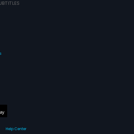
UBTITLES
s
Help Center