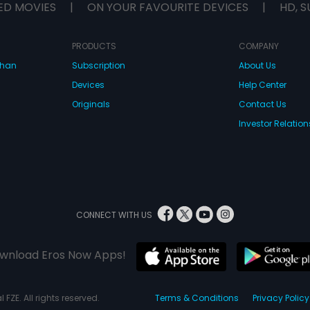
ED MOVIES
|
ON YOUR FAVOURITE DEVICES
|
HD, S
PRODUCTS
COMPANY
dhan
Subscription
About Us
Devices
Help Center
Originals
Contact Us
Investor Relation
CONNECT WITH US
wnload Eros Now Apps!
 FZE. All rights reserved.
Terms & Conditions
Privacy Policy