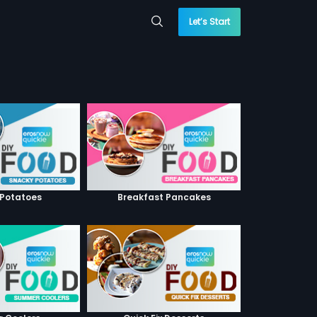
Let’s Start
 Potatoes
Breakfast Pancakes