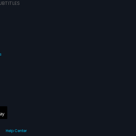
UBTITLES
s
Help Center