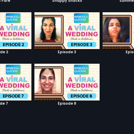
 Fare
Snappy Snacks
Summer
de 2
Episode 3
Epi
de 7
Episode 8