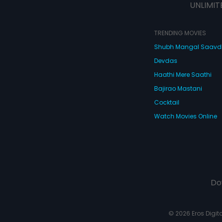
UNLIMIT
TRENDING MOVIES
Shubh Mangal Saav
Devdas
Haathi Mere Saathi
Bajirao Mastani
Cocktail
Watch Movies Online
Do
© 2026 Eros Digital