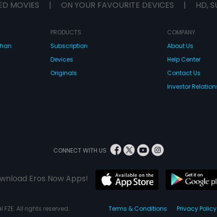
ED MOVIES
|
ON YOUR FAVOURITE DEVICES
|
HD, S
PRODUCTS
COMPANY
dhan
Subscription
About Us
Devices
Help Center
Originals
Contact Us
Investor Relation
CONNECT WITH US
wnload Eros Now Apps!
 FZE. All rights reserved.
Terms & Conditions
Privacy Policy