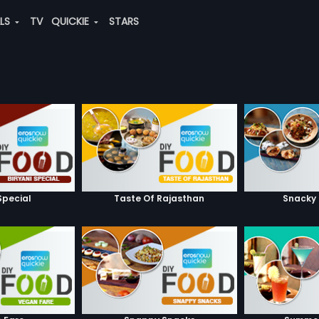
ALS
TV
QUICKIE
STARS
Special
Taste Of Rajasthan
Snacky