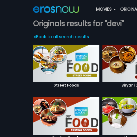
MOVIES
ORIGIN
Originals results for "devi"
Back to all search results
Street Foods
Biryani 