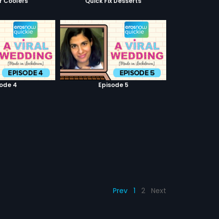
 Coolers
Quick Fix Desserts
sode 4
Episode 5
Prev
1
2
Next