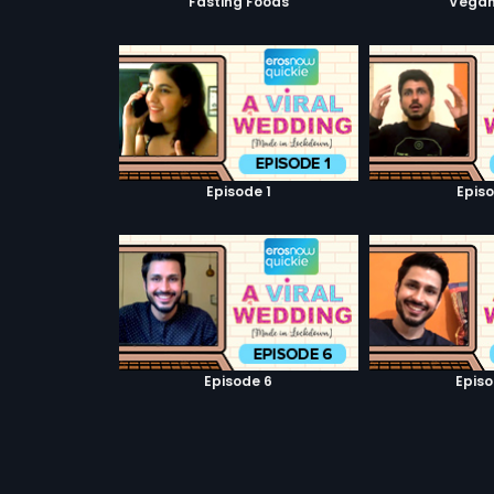
Fasting Foods
Vegan
Episode 1
Episo
Episode 6
Episo