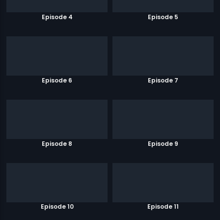
Episode 4
Episode 5
Episode 6
Episode 7
Episode 8
Episode 9
Episode 10
Episode 11