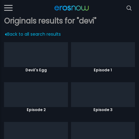
Originals results for "devi"
Back to all search results
Devil's Egg
Episode 1
Episode 2
Episode 3