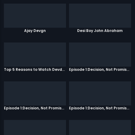
Ajay Devgn
Desi Boy John Abraham
Top 5 Reasons to Watch Devdas
Episode 1:Decision, Not Promises
Episode 1:Decision, Not Promises
Episode 1:Decision, Not Promises