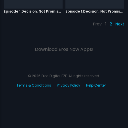
Episode 1:Decision, Not Promises
Episode 1:Decision, Not Promises
Prev
1
2
Next
Download Eros Now Apps!
© 2026 Eros Digital FZE. All rights reserved.
Terms & Conditions
Privacy Policy
Help Center