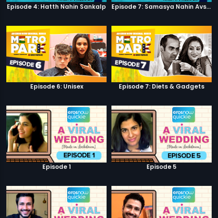
Episode 4: Hatth Nahin Sankalp
Episode 7: Samasya Nahin Avsar
Episode 6: Unisex
Episode 7: Diets & Gadgets
Episode 1
Episode 5