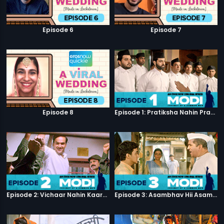
Episode 6
Episode 7
Episode 8
Episode 1: Pratiksha Nahin Prayaas
Episode 2: Vichaar Nahin Kaarya
Episode 3: Asambhav Hii Asambhav Hai