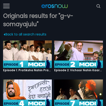
Originals results for "g-v-
somayajulu"
Back to all search results
Episode 1: Pratiksha Nahin Prayaas
Episode 2: Vichaar Nahin Kaarya