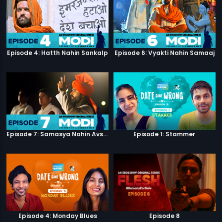
Episode 4: Hatth Nahin Sankalp
Episode 6: Vyakti Nahin Samaaj
Episode 7: Samasya Nahin Avsar
Episode 1: Stammer
Episode 4: Monday Blues
Episode 8