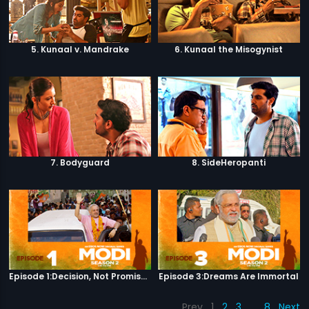
5. Kunaal v. Mandrake
6. Kunaal the Misogynist
7. Bodyguard
8. SideHeropanti
Episode 1:Decision, Not Promises
Episode 3:Dreams Are Immortal
Prev
1
2
3
…
8
Next