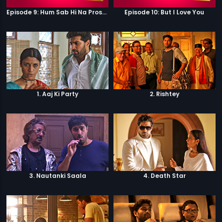
Episode 9: Hum Sab Hi Na Prostitutes Hai
Episode 10: But I Love You
1. Aaj Ki Party
2. Rishtey
3. Nautanki Saala
4. Death Star