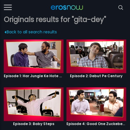
Originals results for "gita-dey"
Back to all search results
Episode 1: Har Jungle Ke Hote Hai Apne Jaanwar
Episode 2: Debut Pe Century
Episode 3: Baby Steps
Episode 4: Good One Zuckeberg