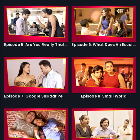
Episode 5: Are You Really That Stupid?
Episode 6: What Does An Escort Do?
Episode 7: Google Shikaar Pe Nikla Hai
Episode 8: Small World