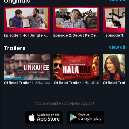
Originals
Episode 1: Har Jungle Ke Hote Hai Apne Jaanwar
Episode 2: Debut Pe Century
Episode 3: B
Trailers
View all 2
|
Unkahee
|
Halahal
Official Trailer
Official Trailer
Official Traile
Download Eros Now Apps!