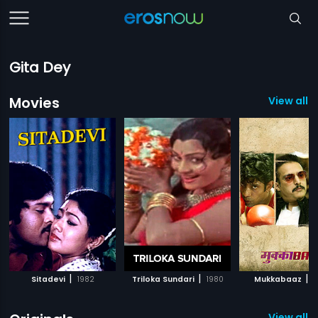
Gita Dey
Movies
View all 7
|
|
|
Sitadevi
1982
Triloka Sundari
1980
Mukkabaaz
2
View all 1