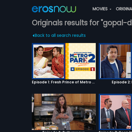
MOVIES
ORIGIN
Originals results for "gopal-d
Back to all search results
Episode 1: Fresh Prince of Metro Park
Episode 2: