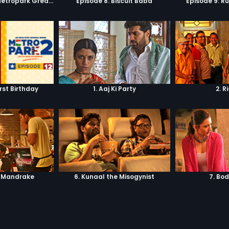
Episode 7: Keep Metropark Great!
Episode 8: Biscuit Baba
Episode 9: R
irst Birthday
1. Aaj Ki Party
2. R
. Mandrake
6. Kunaal the Misogynist
7. Bo