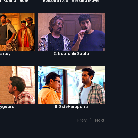
un Kannan Run!
Episode 10: Dinner and Movie
ishtey
3. Nautanki Saala
dyguard
8. SideHeropanti
Prev
1
Next