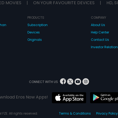
ED MOVIES
|
ON YOUR FAVOURITE DEVICES
|
HD, S
PRODUCTS
COMPANY
dhan
Subscription
About Us
Devices
Help Center
Originals
Contact Us
Investor Relation
CONNECT WITH US
wnload Eros Now Apps!
 FZE. All rights reserved.
Terms & Conditions
Privacy Policy