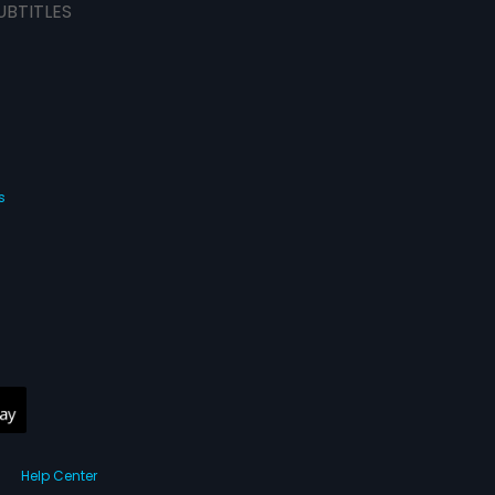
UBTITLES
s
Help Center