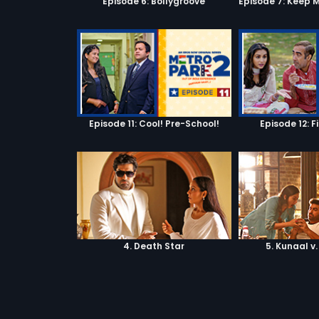
Episode 6: Bollygroove
Episode 11: Cool! Pre-School!
Episode 12: F
4. Death Star
5. Kunaal v