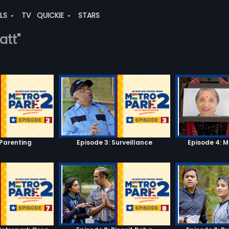
ALS
TV
QUICKIE
STARS
att"
 Parenting
Episode 3: Surveillance
Episode 4: 