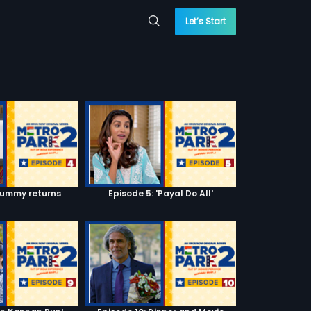
Let’s Start
Mummy returns
Episode 5: 'Payal Do All'