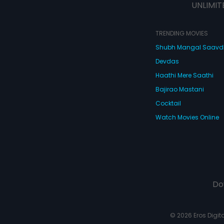
UNLIMIT
TRENDING MOVIES
Shubh Mangal Saav
Devdas
Haathi Mere Saathi
Bajirao Mastani
Cocktail
Watch Movies Online
Do
© 2026 Eros Digital