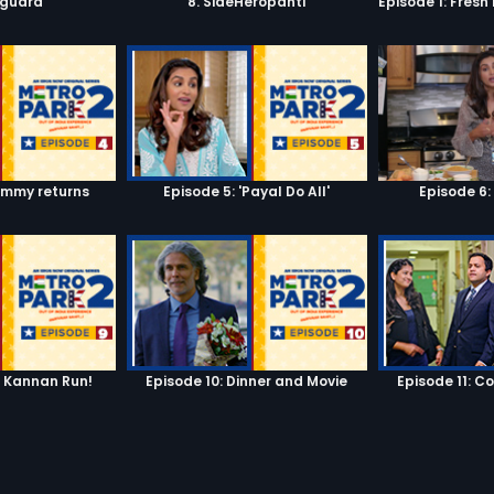
yguard
8. SideHeropanti
ummy returns
Episode 5: 'Payal Do All'
Episode 6:
n Kannan Run!
Episode 10: Dinner and Movie
Episode 11: C