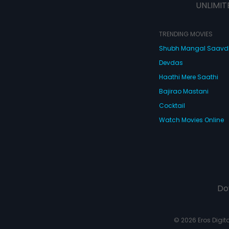
UNLIMIT
TRENDING MOVIES
Shubh Mangal Saav
Devdas
Haathi Mere Saathi
Bajirao Mastani
Cocktail
Watch Movies Online
Do
© 2026 Eros Digital