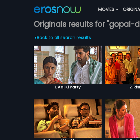
MOVIES
ORIGIN
Originals results for "gopal-d
Back to all search results
1. Aaj Ki Party
2. Ri