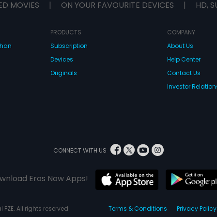
ED MOVIES
|
ON YOUR FAVOURITE DEVICES
|
HD, S
PRODUCTS
COMPANY
dhan
Subscription
About Us
Devices
Help Center
Originals
Contact Us
Investor Relation
CONNECT WITH US
wnload Eros Now Apps!
 FZE. All rights reserved.
Terms & Conditions
Privacy Policy