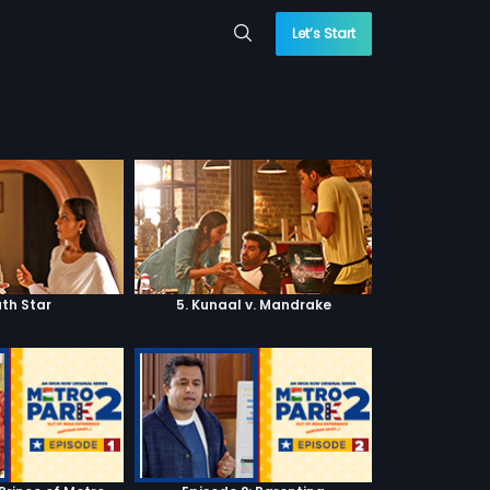
Let’s Start
ath Star
5. Kunaal v. Mandrake