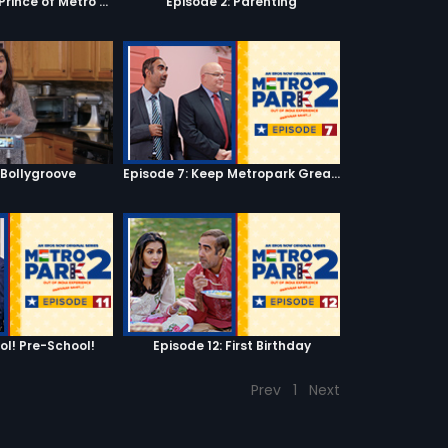
Episode 1: Fresh Prince of Metro Park
Episode 2: Parenting
 Bollygroove
Episode 7: Keep Metropark Great!
ool! Pre-School!
Episode 12: First Birthday
Prev
1
Next