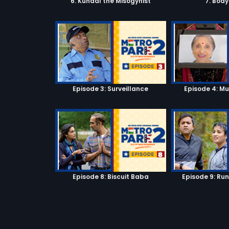
6. Kunaal the Misogynist
7. Bod
Episode 3: Surveillance
Episode 4: M
Episode 8: Biscuit Baba
Episode 9: Ru