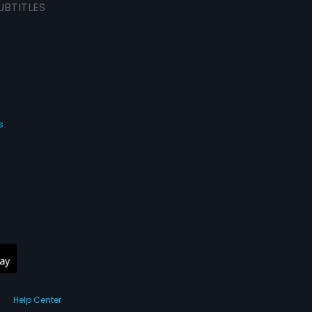
UBTITLES
s
Help Center