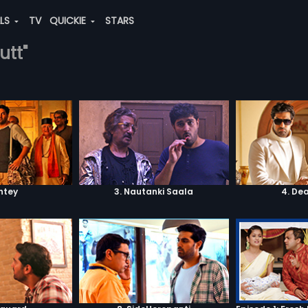
ALS
TV
QUICKIE
STARS
utt"
shtey
3. Nautanki Saala
4. De