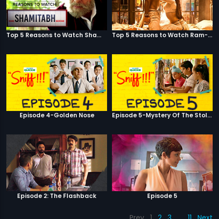
Top 5 Reasons to Watch Shamitabh
Top 5 Reasons to Watch Ram-Leela
Episode 4-Golden Nose
Episode 5-Mystery Of The Stolen Car
Episode 2: The Flashback
Episode 5
Prev
1
2
3
…
11
Next