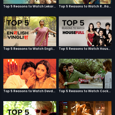
Top 5 Reasons to Watch Lekar Hum Deewana Dil
Top 5 Reasons to Watch R...Rajkumar
Top 5 Reasons to Watch English Vinglish
Top 5 Reasons to Watch Housefull
Top 5 Reasons to Watch Devdas
Top 5 Reasons to Watch Cocktail