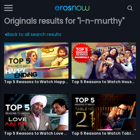
Originals results for "i-n-murthy"
Back to all search results
Top 5 Reasons to Watch Happy Ending
Top 5 Reasons to Watch Housefull 3
Top 5 Reasons to Watch Love Aaj Kal
Top 5 Reasons to Watch Table No. 21