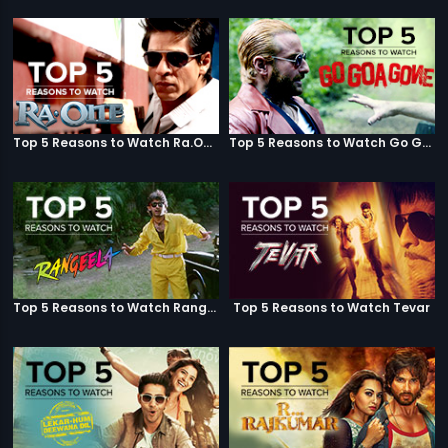
Top 5 Reasons to Watch Ra.One
Top 5 Reasons to Watch Go Goa Gone
Top 5 Reasons to Watch Rangeela
Top 5 Reasons to Watch Tevar