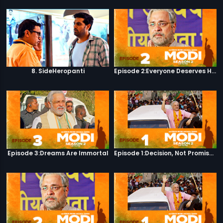
8. SideHeropanti
Episode 2:Everyone Deserves Happiness
Episode 3:Dreams Are Immortal
Episode 1:Decision, Not Promises