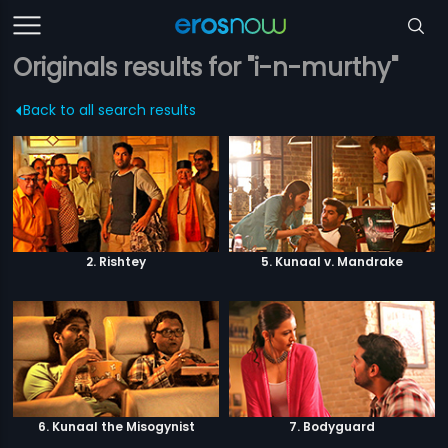
Originals results for "i-n-murthy"
Back to all search results
2. Rishtey
5. Kunaal v. Mandrake
6. Kunaal the Misogynist
7. Bodyguard