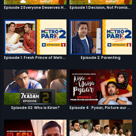
Episode 2:Everyone Deserves Happiness
Episode 1:Decision, Not Promises
Episode 1: Fresh Prince of Metro Park
Episode 2: Parenting
Episode 02: Who is Kiran?
Episode 4 : Pyaar, Picture aur Popcorn