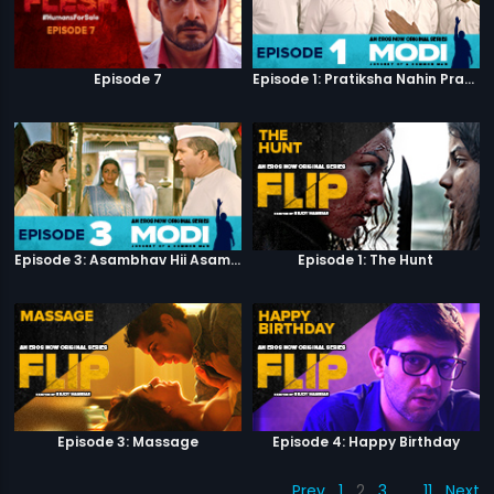
Episode 7
Episode 1: Pratiksha Nahin Prayaas
Episode 3: Asambhav Hii Asambhav Hai
Episode 1: The Hunt
Episode 3: Massage
Episode 4: Happy Birthday
Prev
1
2
3
…
11
Next