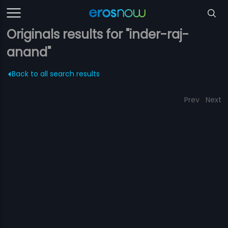
Originals results for "inder-raj-
anand"
Back to all search results
Prev
Next