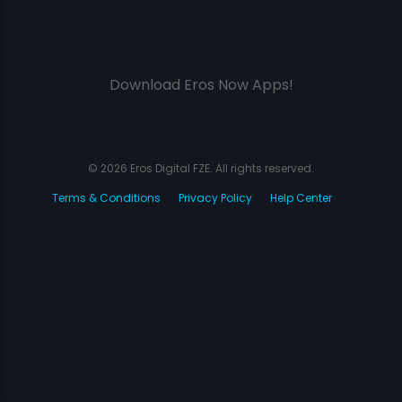
Download Eros Now Apps!
© 2026 Eros Digital FZE. All rights reserved.
Terms & Conditions
Privacy Policy
Help Center