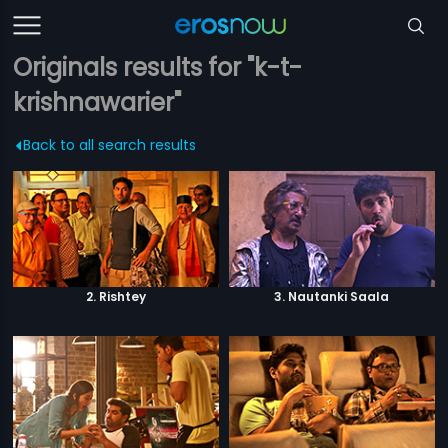
Originals results for "k-t-
krishnawarier"
Back to all search results
2. Rishtey
3. Nautanki Saala