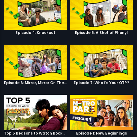
Episode 4: Knockout
Episode 5: A Shot of Phenyl
Episode 6: Mirror, Mirror On The Wall
Episode 7: What's Your OTP?
Top 5 Reasons to Watch Rockstar
Episode 1: New Beginnings