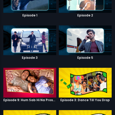
Episode 1
Episode 2
Episode 3
Episode 5
Episode 9: Hum Sab Hi Na Prostitutes Hai
Episode 3: Dance Till You Drop