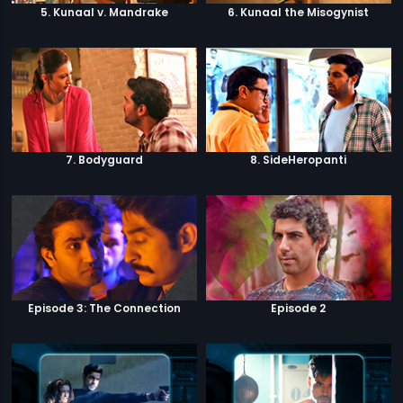
5. Kunaal v. Mandrake
6. Kunaal the Misogynist
7. Bodyguard
8. SideHeropanti
Episode 3: The Connection
Episode 2