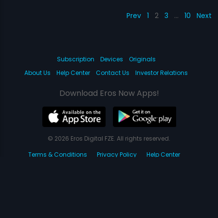
Prev
1
2
3
…
10
Next
Subscription
Devices
Originals
About Us
Help Center
Contact Us
Investor Relations
Download Eros Now Apps!
© 2026 Eros Digital FZE. All rights reserved.
Terms & Conditions
Privacy Policy
Help Center