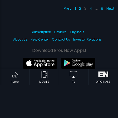
Prev
1
2
3
4
…
9
Next
Subscription
Devices
Originals
About Us
Help Center
Contact Us
Investor Relations
Download Eros Now Apps!
© 2026 Eros Digital FZE. All rights reserved.
Home
MOVIES
TV
ORIGINALS
Terms & Conditions
Privacy Policy
Help Center