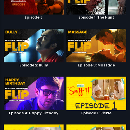
Episode 8
Episode 1: The Hunt
Episode 2: Bully
Episode 3: Massage
Episode 4: Happy Birthday
Episode 1-Pickle