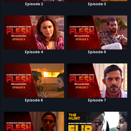
Episode 2
Episode 3
Episode 4
Episode 5
Episode 6
Episode 7