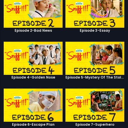
Episode 2-Bad News
Episode 3-Essay
Episode 4-Golden Nose
Episode 5-Mystery Of The Stolen Car
Episode 6-Escape Plan
Episode 7-Superhero