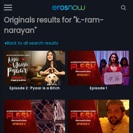
Originals results for "k.-ram-
narayan"
Back to all search results
Episode 2 : Pyaar is a Bitch
Episode 1